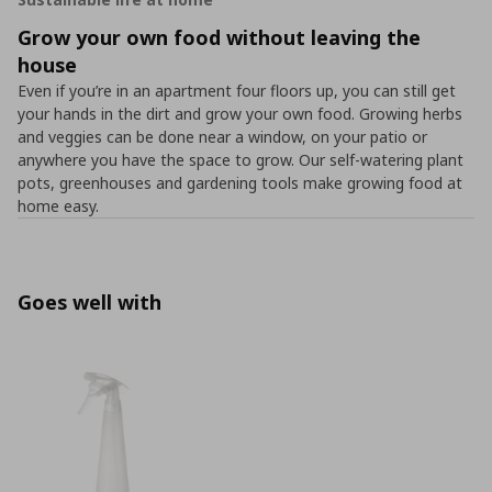
Grow your own food without leaving the
house
Even if you’re in an apartment four floors up, you can still get
your hands in the dirt and grow your own food. Growing herbs
and veggies can be done near a window, on your patio or
anywhere you have the space to grow. Our self-watering plant
pots, greenhouses and gardening tools make growing food at
home easy.
Goes well with