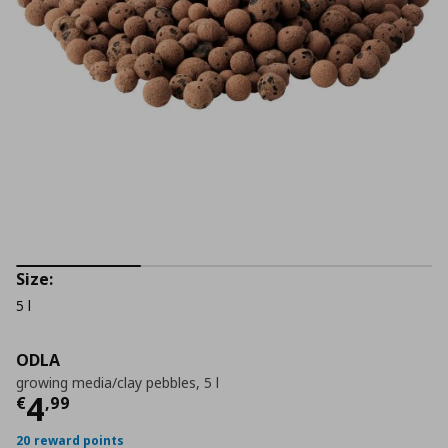
Size:
5 l
ODLA
growing media/clay pebbles, 5 l
Current price
€ 4,99
4
€
,
99
20 reward points