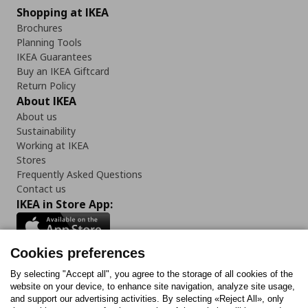
Shopping at IKEA
Brochures
Planning Tools
IKEA Guarantees
Buy an IKEA Giftcard
Return Policy
About IKEA
About us
Sustainability
Working at IKEA
Stores
Frequently Asked Questions
Contact us
IKEA in Store App:
Cookies preferences
Follow us:
By selecting "Accept all", you agree to the storage of all cookies of the
website on your device, to enhance site navigation, analyze site usage,
and support our advertising activities. By selecting «Reject All», only
Facebook
Instagram
Tiktok
Youtube
Pinterest
Twitter