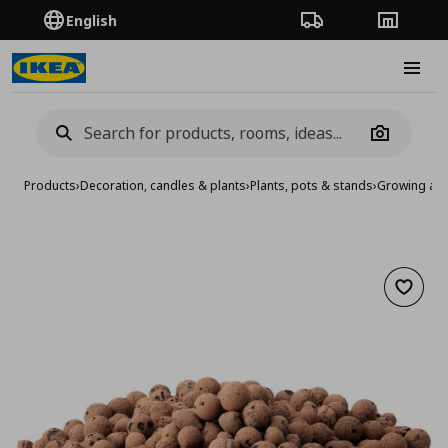
English
Order Tracking
Stores
Burge
Camera
Products
›
Decoration, candles & plants
›
Plants, pots & stands
›
Growing acc
Add to 