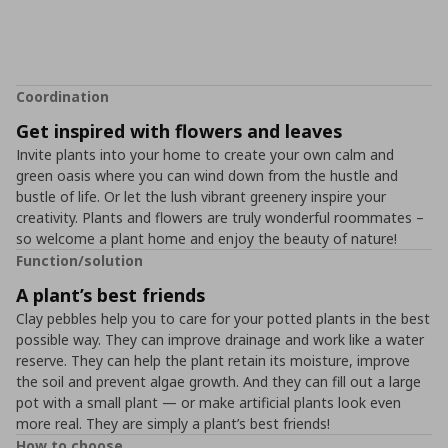
Coordination
Get inspired with flowers and leaves
Invite plants into your home to create your own calm and
green oasis where you can wind down from the hustle and
bustle of life. Or let the lush vibrant greenery inspire your
creativity. Plants and flowers are truly wonderful roommates –
so welcome a plant home and enjoy the beauty of nature!
Function/solution
A plant’s best friends
Clay pebbles help you to care for your potted plants in the best
possible way. They can improve drainage and work like a water
reserve. They can help the plant retain its moisture, improve
the soil and prevent algae growth. And they can fill out a large
pot with a small plant ― or make artificial plants look even
more real. They are simply a plant’s best friends!
How to choose