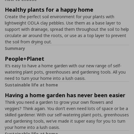
Healthy plants for a happy home
Create the perfect soil environment for your plants with
lightweight ODLA clay pebbles. Use them as a base layer to
support with drainage, spread them throughout the soil to help
circulate air around the roots, or use as a top layer to prevent
the soil from drying out.
Summary
People+Planet
It’s easy to have a home garden with our new range of self-
watering plant pots, greenhouses and gardening tools. All you
need to turn your home into a lush oasis.
Sustainable life at home
Having a home garden has never been easier
Think you need a garden to grow your own flowers and
veggies? Think again. You don’t even need lots of space or be a
skilled gardener. With our self-watering plant pots, greenhouses
and gardening tools, we’ve made it super easy for you to turn
your home into a lush oasis.
Sustainable life at home