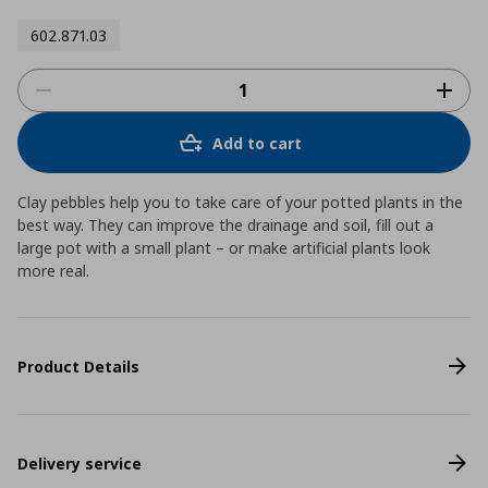
602.871.03
Add to cart
Clay pebbles help you to take care of your potted plants in the
best way. They can improve the drainage and soil, fill out a
large pot with a small plant – or make artificial plants look
more real.
Product Details
Delivery service