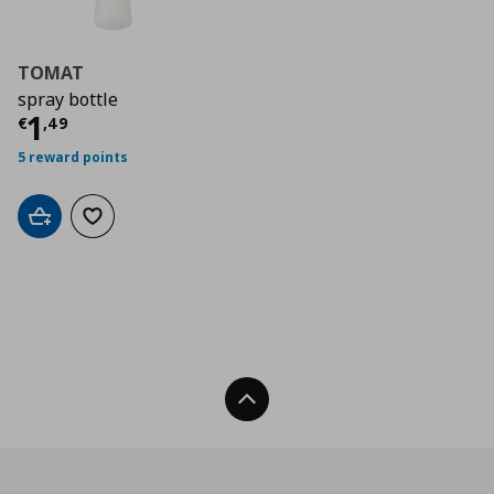
TOMAT
spray bottle
Current price
€ 1,49
1
€
,
49
5 reward points
Add to cart
Add to wishlist
Back To Top