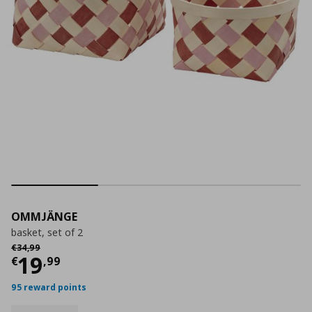
OMMJÄNGE
basket, set of 2
Αρχική τιμή
€ 34,99
€
34
,
99
Current price
€ 19,99
19
€
,
99
95 reward points