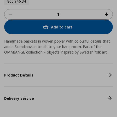
805.946.34
Add to cart
Handmade baskets in woven poplar with colourful details that
add a Scandinavian touch to your living room. Part of the
OMMJANGE collection – objects inspired by Swedish folk art.
Product Details
Delivery service