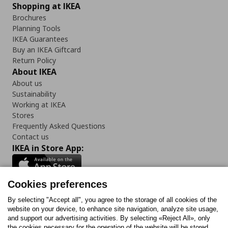
Shopping at IKEA
Brochures
Planning Tools
IKEA Guarantees
Buy an IKEA Giftcard
Return Policy
About IKEA
About us
Sustainability
Working at IKEA
Stores
Frequently Asked Questions
Contact us
IKEA in Store App:
Cookies preferences
Follow us:
By selecting "Accept all", you agree to the storage of all cookies of the
website on your device, to enhance site navigation, analyze site usage,
and support our advertising activities. By selecting «Reject All», only
Facebook
Instagram
Tiktok
Youtube
Pinterest
Twitter
the cookies necessary for the operation of the website will be stored.