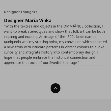
Designer thoughts
Designer Maria Vinka
"With the textiles and objects in the OMMJÄNGE collection, I
want to break stereotypes and show that folk art can be both
inspiring and exciting. An image of the 1800s bride named
Kunigunda was my starting point, my canvas on which I painted
a new story with intricate patterns in vibrant colours to evoke
curiosity and integrate history into contemporary design. I
hope that people embrace the historical connection and
appreciate the roots of our Swedish heritage.”
Back To Top