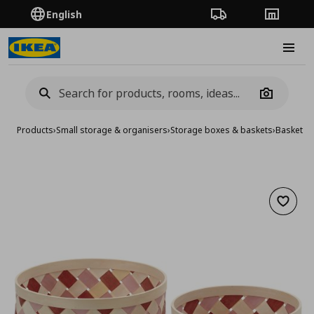
English
Order Tracking
Stores
Burge
Camera
Products
›
Small storage & organisers
›
Storage boxes & baskets
›
Baskets
›
Add to 