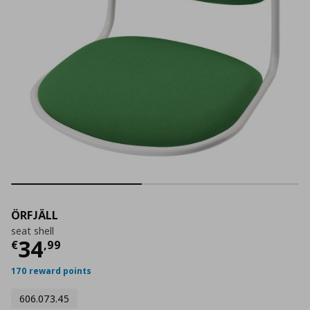
ÖRFJÄLL
seat shell
Current price
€ 34,99
34
€
,
99
170 reward points
606.073.45