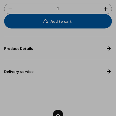
Add to cart
Product Details
Delivery service
Back To Top