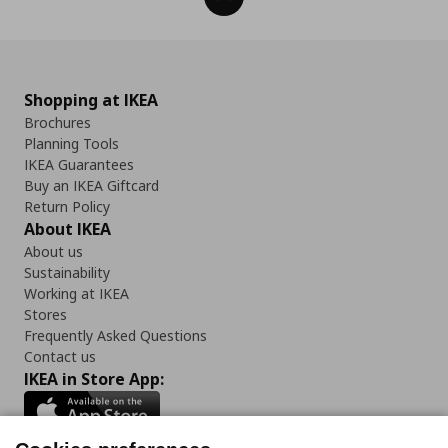
Shopping at IKEA
Brochures
Planning Tools
IKEA Guarantees
Buy an IKEA Giftcard
Return Policy
About IKEA
About us
Sustainability
Working at IKEA
Stores
Frequently Asked Questions
Contact us
IKEA in Store App: