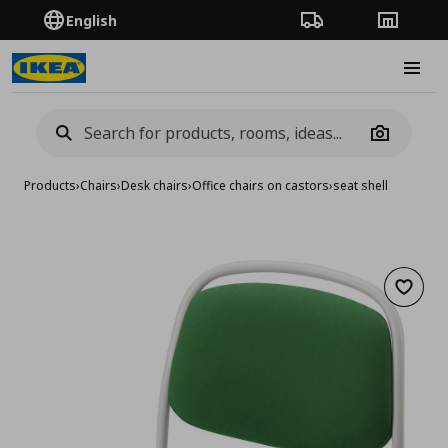
English
Order Tracking
Stores
Burge
Camera
Products
›
Chairs
›
Desk chairs
›
Office chairs on castors
›
seat shell
Add to 