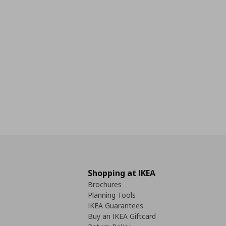
Shopping at IKEA
Brochures
Planning Tools
IKEA Guarantees
Buy an IKEA Giftcard