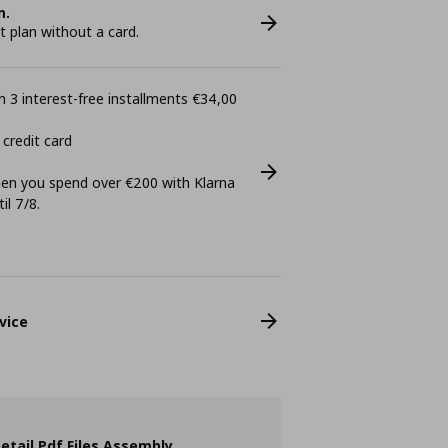
n.
plan without a card.
 3 interest-free installments €34,00
 credit card
n you spend over €200 with Klarna
il 7/8.
vice
etail Pdf Files Assembly