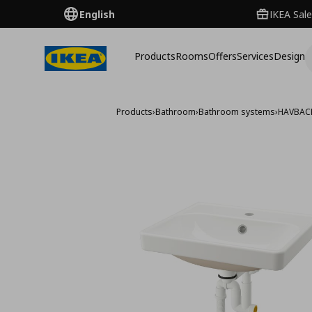
English
IKEA Sale
Products
Rooms
Offers
Services
Design
Products
›
Bathroom
›
Bathroom systems
›
HAVBAC