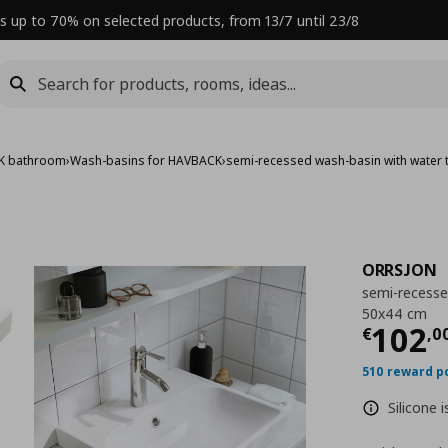
s up to 70% on selected products, from 13/7 until 23/8
K bathroom
›
Wash-basins for HAVBACK
›
semi-recessed wash-basin with water 
ORRSJON
semi-recesse
50x44 cm
Curre
102
€
,
0
510 reward p
Silicone 