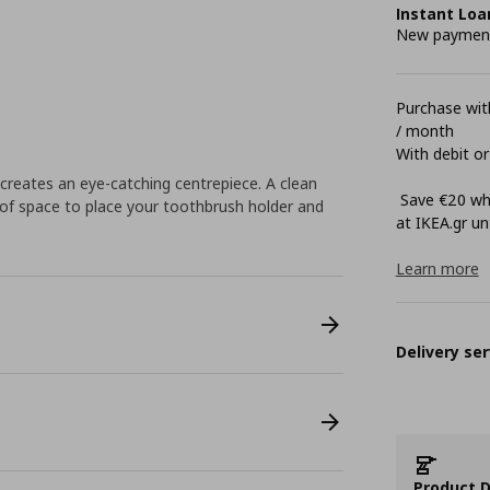
Instant Loa
New payment 
Purchase with
/ month
With debit or
creates an eye-catching centrepiece. A clean
Save €20 whe
 of space to place your toothbrush holder and
at ΙΚΕΑ.gr unt
Learn more
Delivery ser
Product D