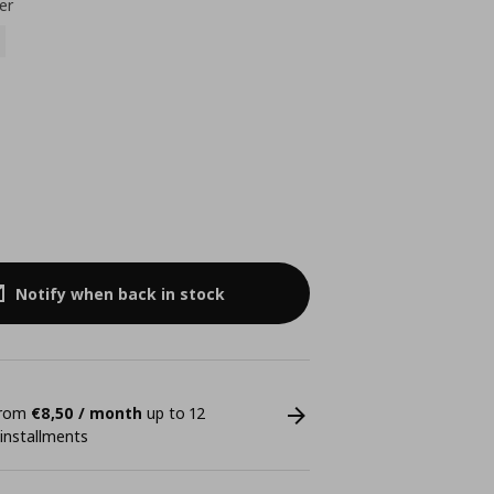
er
Notify when back in stock
 from
€8,50 / month
up to 12
 installments