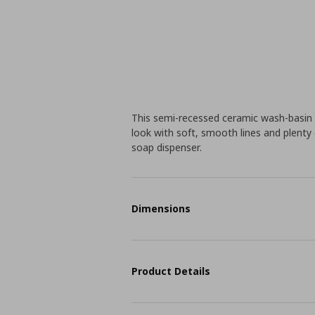
This semi-recessed ceramic wash-basin 
look with soft, smooth lines and plenty
soap dispenser.
Dimensions
Product Details