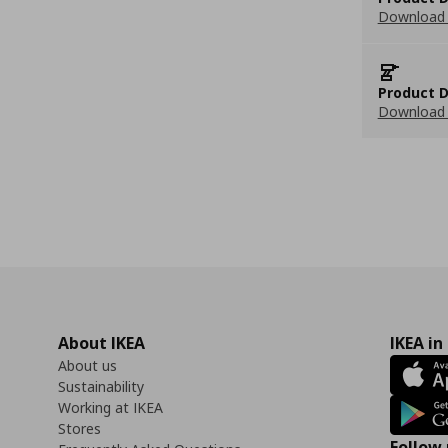
Download 
Product D
Download 
About IKEA
IKEA in
About us
Sustainability
Working at IKEA
Stores
Follow 