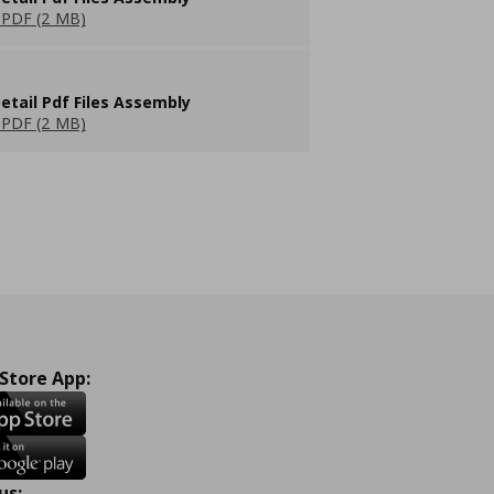
PDF (2 MB)
etail Pdf Files Assembly
PDF (2 MB)
 Store App:
us: