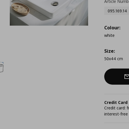
Article Numb
095.169.14
Colour:
white
Size:
50x44 cm
Credit Card
Credit card:
interest-free