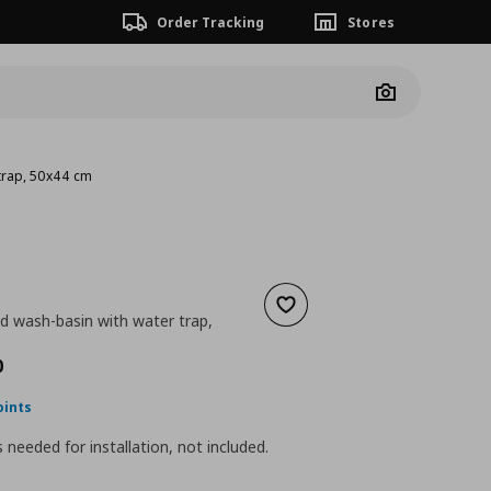
Order Tracking
Stores
Camera
trap, 50x44 cm
Add to wishlist
d wash-basin with water trap,
nt price
€ 102,00
0
oints
is needed for installation, not included.