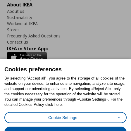
About IKEA
About us
Sustainability
Working at IKEA
Stores
Frequently Asked Questions
Contact us
IKEA in Store App:
Cookies preferences
Follow us:
By selecting "Accept all", you agree to the storage of all cookies of the
website on your device, to enhance site navigation, analyze site usage,
and support our advertising activities. By selecting «Reject All», only
Facebook
Instagram
Tiktok
Youtube
Pinterest
Twitter
the cookies necessary for the operation of the website will be stored.
You can manage your preferences through «Cookie Settings». For the
detailed Cookies Policy click here.
Cookie Settings
Cookies Policy
Digital Accessibility Statement
Cookies preferences
Terms of use
General Data Protection Policy
Privacy Policy for IKEA.gr