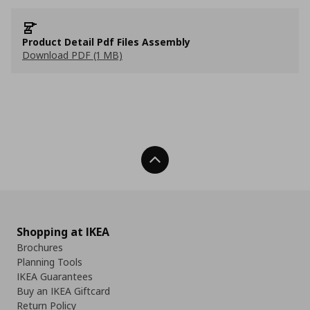
Product Detail Pdf Files Assembly
Download PDF (1 MB)
Back To Top
Shopping at IKEA
Brochures
Planning Tools
IKEA Guarantees
Buy an IKEA Giftcard
Return Policy