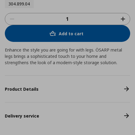
304.899.04
Add to cart
Enhance the style you are going for with legs. ÖSARP metal
legs brings a sophisticated touch to your home and
strengthens the look of a modern-style storage solution.
Product Details
Delivery service