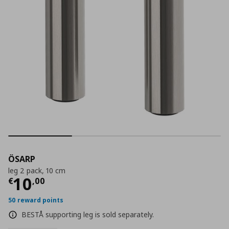
ÖSARP
leg 2 pack, 10 cm
Current price
€ 10,00
10
€
,
00
50 reward points
BESTÅ supporting leg is sold separately.