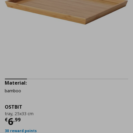
Material:
bamboo
OSTBIT
tray, 25x33 cm
Current price
€ 6,99
6
€
,
99
30 reward points