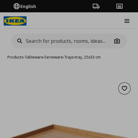
English
Order Tracking
Stores
Burge
Camera
Products
›
Tableware
›
Serveware
›
Trays
›
tray, 25x33 cm
Add to 