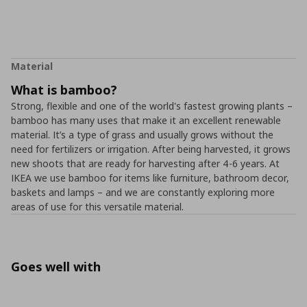
Material
What is bamboo?
Strong, flexible and one of the world's fastest growing plants –
bamboo has many uses that make it an excellent renewable
material. It’s a type of grass and usually grows without the
need for fertilizers or irrigation. After being harvested, it grows
new shoots that are ready for harvesting after 4-6 years. At
IKEA we use bamboo for items like furniture, bathroom decor,
baskets and lamps – and we are constantly exploring more
areas of use for this versatile material.
Goes well with