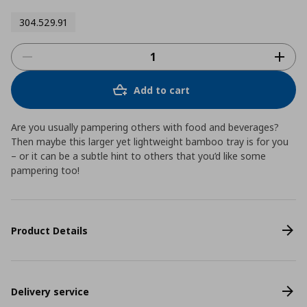
304.529.91
Add to cart
Are you usually pampering others with food and beverages?
Then maybe this larger yet lightweight bamboo tray is for you
– or it can be a subtle hint to others that you’d like some
pampering too!
Product Details
Delivery service