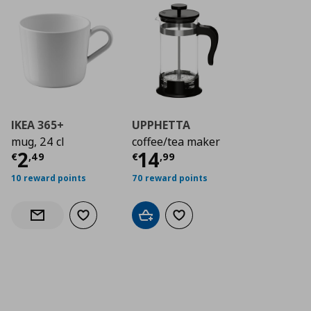
IKEA 365+
UPPHETTA
mug, 24 cl
coffee/tea maker
Current price
Current price
€ 2,49
€ 14,
2
14
€
,
49
€
,
99
10 reward points
70 reward points
Add to wishlist
Add to cart
Add to wishlist
Notify when back in stock