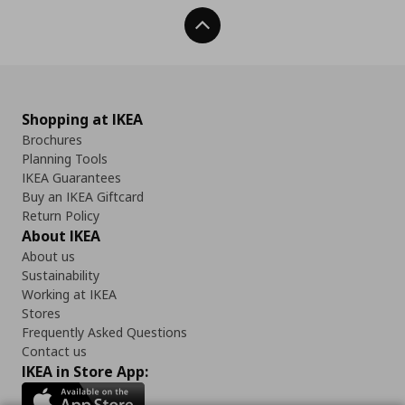
Back To Top
Shopping at IKEA
Brochures
Planning Tools
IKEA Guarantees
Buy an IKEA Giftcard
Return Policy
About IKEA
About us
Sustainability
Working at IKEA
Stores
Frequently Asked Questions
Contact us
IKEA in Store App: