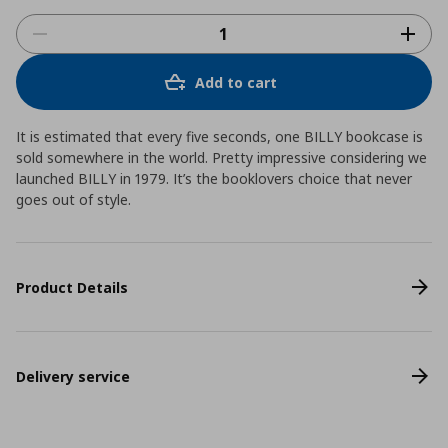
Add to cart
It is estimated that every five seconds, one BILLY bookcase is
sold somewhere in the world. Pretty impressive considering we
launched BILLY in 1979. It’s the booklovers choice that never
goes out of style.
Product Details
Delivery service