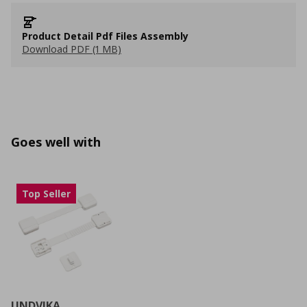
Product Detail Pdf Files Assembly
Download PDF (1 MB)
Goes well with
Top Seller
UNDVIKA