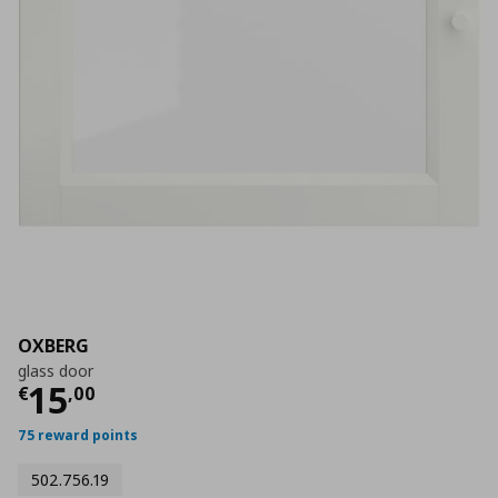
OXBERG
glass door
Current price
€ 15,00
15
€
,
00
75 reward points
502.756.19