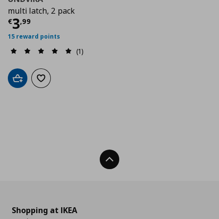
multi latch, 2 pack
Current price
€ 3,99
3
€
,
99
15 reward points
(1)
Add to cart
Add to wishlist
Back To Top
Shopping at IKEA