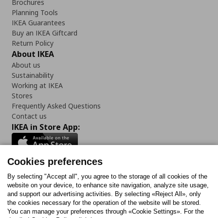
Brochures
Planning Tools
IKEA Guarantees
Buy an IKEA Giftcard
Return Policy
About IKEA
About us
Sustainability
Working at IKEA
Stores
Frequently Asked Questions
Contact us
IKEA in Store App:
Cookies preferences
Follow us:
By selecting "Accept all", you agree to the storage of all cookies of the
website on your device, to enhance site navigation, analyze site usage,
and support our advertising activities. By selecting «Reject All», only
Facebook
Instagram
Tiktok
Youtube
Pinterest
Twitter
the cookies necessary for the operation of the website will be stored.
You can manage your preferences through «Cookie Settings». For the