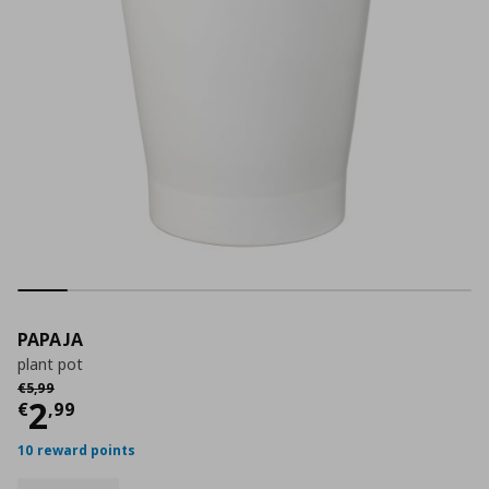
PAPAJA
plant pot
Αρχική τιμή
€ 5,99
€
5
,
99
Current price
€ 2,99
2
€
,
99
10 reward points