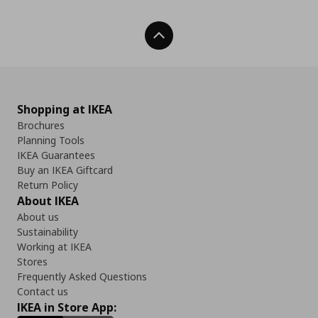
Back To Top
Shopping at IKEA
Brochures
Planning Tools
IKEA Guarantees
Buy an IKEA Giftcard
Return Policy
About IKEA
About us
Sustainability
Working at IKEA
Stores
Frequently Asked Questions
Contact us
IKEA in Store App: