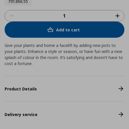
701.866.55
Add to cart
Give your plants and home a facelift by adding new pots to
your plants. Enhance a style or season, or have fun with a new
splash of colour in the room. It’s satisfying and doesn’t have to
cost a fortune.
Product Details
Delivery service