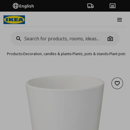
English
Order Tracking
Stores
Burge
Camera
Products
›
Decoration, candles & plants
›
Plants, pots & stands
›
Plant pots
›
p
Add to 