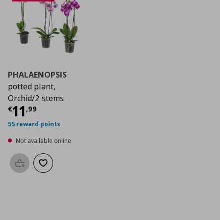
PHALAENOPSIS
potted plant,
Orchid/2 stems
Current price
€ 11,99
11
€
,
99
55 reward points
Not available online
Add to basket
Add to wishlist