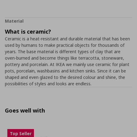
Material
What is ceramic?
Ceramic is a heat-resistant and durable material that has been
used by humans to make practical objects for thousands of
years. The base material is different types of clay that are
oven-burned and become things like terracotta, stoneware,
pottery and porcelain. At IKEA we mainly use ceramic for plant
pots, porcelain, washbasins and kitchen sinks. Since it can be
shaped and even glazed to the desired colour and shine, the
possibilities of styles and looks are endless.
Goes well with
Top Seller