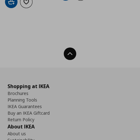
Add to cart
Add to wishlist
Back To Top
Shopping at IKEA
Brochures
Planning Tools
IKEA Guarantees
Buy an IKEA Giftcard
Return Policy
About IKEA
About us