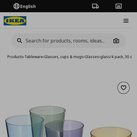
English
Order Tracking
Stores
Burge
Camera
Products
›
Tableware
›
Glasses, cups & mugs
›
Glasses
›
glass/4 pack, 30 cl
Add to 