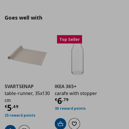
Goes well with
Top Seller
SVARTSENAP
IKEA 365+
table-runner, 35x130
carafe with stopper
Current price
€ 6,7
6
€
,
79
cm
Current price
€ 5,49
5
€
,
49
30 reward points
25 reward points
Add to cart
Add to wishlist