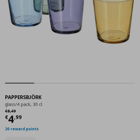
PAPPERSBJÖRK
glass/4 pack, 30 cl
Αρχική τιμή
€ 8,49
€
8
,
49
Current price
€ 4,99
4
€
,
99
20 reward points