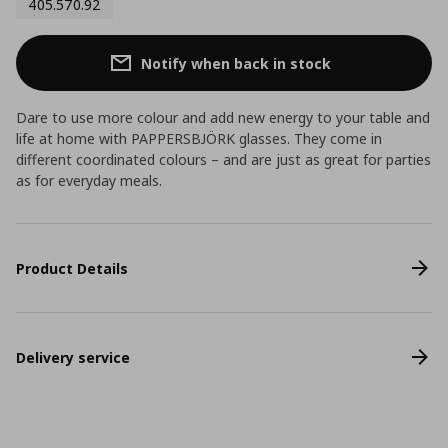
405.570.92
Notify when back in stock
Dare to use more colour and add new energy to your table and
life at home with PAPPERSBJÖRK glasses. They come in
different coordinated colours – and are just as great for parties
as for everyday meals.
Product Details
Delivery service