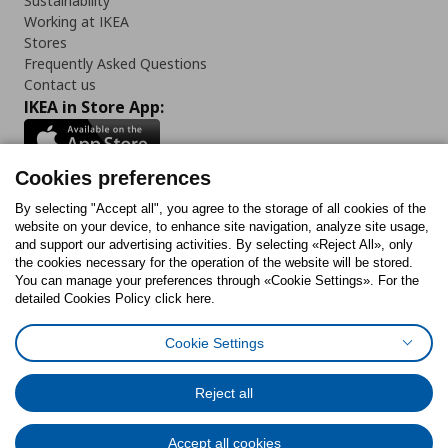
Sustainability
Working at IKEA
Stores
Frequently Asked Questions
Contact us
IKEA in Store App:
Cookies preferences
Follow us:
By selecting "Accept all", you agree to the storage of all cookies of the
website on your device, to enhance site navigation, analyze site usage,
and support our advertising activities. By selecting «Reject All», only
Facebook
Instagram
Tiktok
Youtube
Pinterest
Twitter
the cookies necessary for the operation of the website will be stored.
You can manage your preferences through «Cookie Settings». For the
detailed Cookies Policy click here.
Cookie Settings
Cookies Policy
Digital Accessibility Statement
Cookies preferences
Terms of use
General Data Protection Policy
Privacy Policy for IKEA.gr
Reject all
Code of Consumer Conduct
Accept all cookies