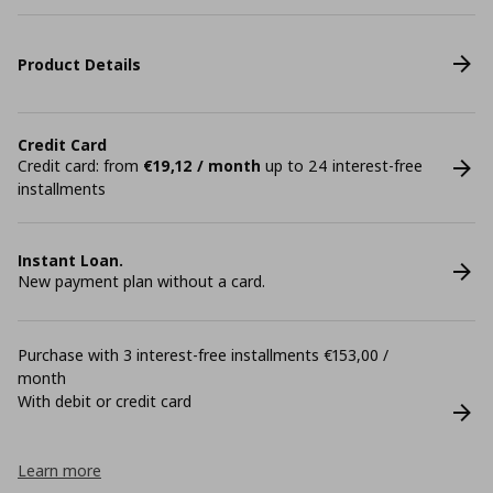
Product Details
Credit Card
Credit card: from
€19,12 / month
up to 24 interest-free
installments
Instant Loan.
New payment plan without a card.
Purchase with 3 interest-free installments €153,00 /
month
With debit or credit card
Learn more