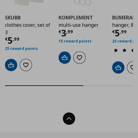
SKUBB
KOMPLEMENT
BUMERAN
clothes cover, set of
multi-use hanger
hanger, 8 
Current price
Curre
€ 3,9
3
5
€
,
99
€
,
99
3
Current price
€ 5,99
5
€
,
99
15 reward points
25 reward po
25 reward points
Add to cart
Add to wishlist
Add to cart
Add to wishlist
Add to car
Ad
Back To Top