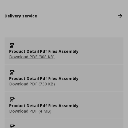
Delivery service
Product Detail Pdf Files Assembly
Download PDF (308 KB)
Product Detail Pdf Files Assembly
Download PDF (730 KB)
Product Detail Pdf Files Assembly
Download PDF (4 MB)