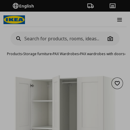
English
Order Tracking
Stores
Burge
Camera
Products
›
Storage furniture
›
PAX Wardrobes
›
PAX wardrobes with doors
›
wa
Add to 