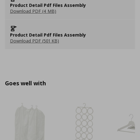
Product Detail Pdf Files Assembly
Download PDF (4 MB)
Product Detail Pdf Files Assembly
Download PDF (501 KB)
Goes well with