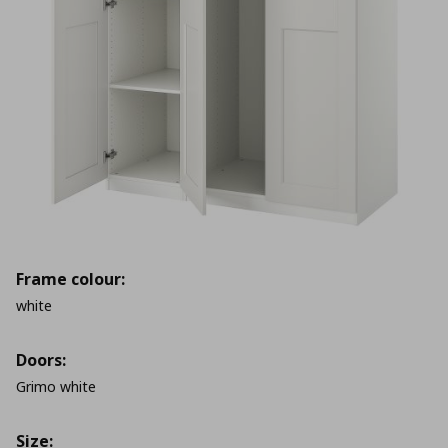
Frame colour:
white
Doors:
Grimo white
Size: