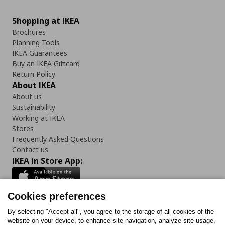
Shopping at IKEA
Brochures
Planning Tools
IKEA Guarantees
Buy an IKEA Giftcard
Return Policy
About IKEA
About us
Sustainability
Working at IKEA
Stores
Frequently Asked Questions
Contact us
IKEA in Store App:
Cookies preferences
Follow us:
By selecting "Accept all", you agree to the storage of all cookies of the
website on your device, to enhance site navigation, analyze site usage,