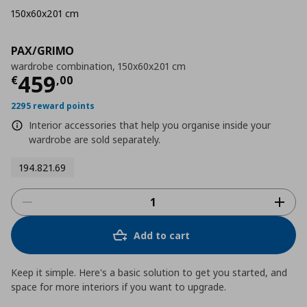
150x60x201 cm
PAX/GRIMO
wardrobe combination, 150x60x201 cm
Current price
€ 459,00
459
€
,
00
2295 reward points
Interior accessories that help you organise inside your
wardrobe are sold separately.
194.821.69
Add to cart
Keep it simple. Here's a basic solution to get you started, and
space for more interiors if you want to upgrade.