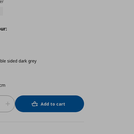
er
ur:
e sided dark grey
 cm
Add to cart