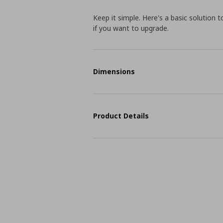
Keep it simple. Here's a basic solution 
if you want to upgrade.
Dimensions
Product Details