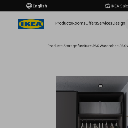
English
IKEA Sale
Products
Rooms
Offers
Services
Design
Products
›
Storage furniture
›
PAX Wardrobes
›
PAX 