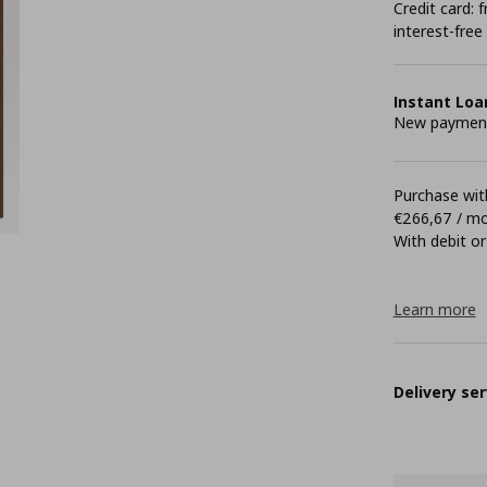
Credit card:
interest-free
Instant Loa
New payment 
Purchase with
€266,67 / m
With debit or
Learn more
Delivery ser