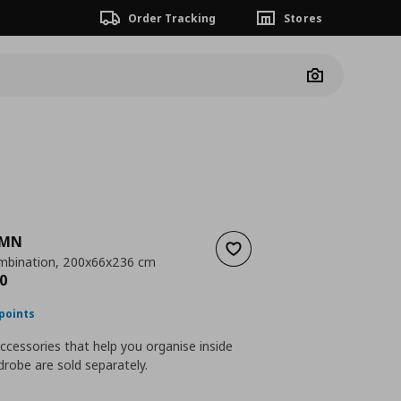
Order Tracking
Stores
Camera
AMN
Add to wishlist
mbination, 200x66x236 cm
nt price
€ 800,00
0
points
accessories that help you organise inside
robe are sold separately.