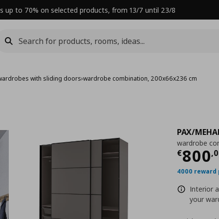
s up to 70% on selected products, from 13/7 until 23/8
wardrobes with sliding doors
›
wardrobe combination, 200x66x236 cm
PAX/MEH
wardrobe co
Curre
800
€
,
0
4000 reward 
Interior 
your ward