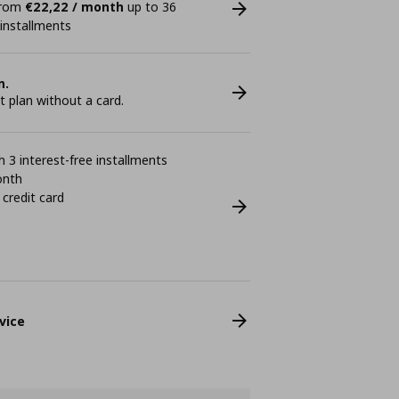
 from
€22,22 / month
up to 36
 installments
n.
plan without a card.
 3 interest-free installments
onth
 credit card
vice