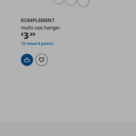
KOMPLEMENT
multi-use hanger
Current price
€ 3,99
3
€
,
99
15 reward points
Add to cart
Add to wishlist