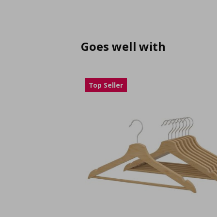
Goes well with
Top Seller