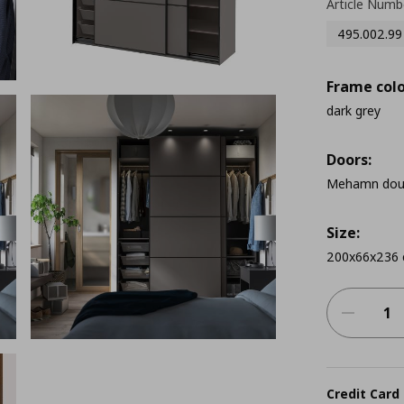
Article Numb
495.002.99
Frame colo
dark grey
Doors:
Mehamn doubl
Size:
200x66x236
Credit Card