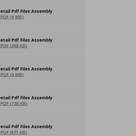
etail Pdf Files Assembly
PDF (4 MB)
etail Pdf Files Assembly
PDF (308 KB)
etail Pdf Files Assembly
PDF (4 MB)
etail Pdf Files Assembly
PDF (730 KB)
etail Pdf Files Assembly
PDF (971 KB)