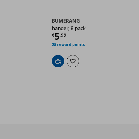
BUMERANG
hanger, 8 pack
Current price
€ 5,99
5
€
,
99
25 reward points
Add to cart
Add to wishlist