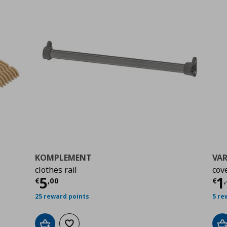
KOMPLEMENT
VAR
clothes rail
cov
Current price
€ 5,00
Cu
5
1
€
,
00
€
,
25 reward points
5 re
Add to cart
Add to wishlist
A