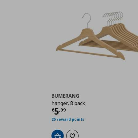
BUMERANG
hanger, 8 pack
Current price
€ 5,99
5
€
,
99
25 reward points
Add to cart
Add to wishlist