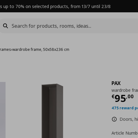
s up to 70% on selected products, from 13/7 until 23/8
frames
›
wardrobe frame, 50x58x236 cm
PAX
wardrobe fr
Curre
95
€
,
00
475 reward p
Doors, hi
Article Numb