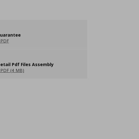
guarantee
 PDF
etail Pdf Files Assembly
PDF (4 MB)