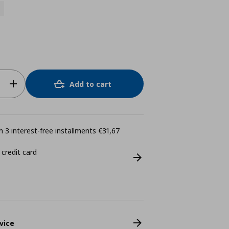
Add to cart
 3 interest-free installments €31,67
 credit card
vice