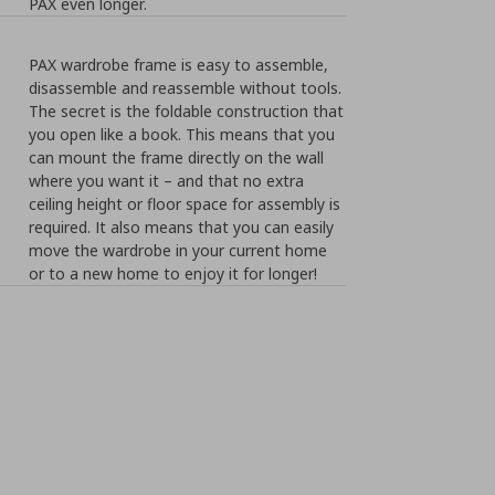
PAX even longer.
PAX wardrobe frame is easy to assemble,
disassemble and reassemble without tools.
The secret is the foldable construction that
you open like a book. This means that you
can mount the frame directly on the wall
where you want it – and that no extra
ceiling height or floor space for assembly is
required. It also means that you can easily
move the wardrobe in your current home
or to a new home to enjoy it for longer!