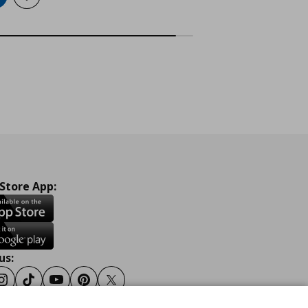
 Store App:
us:
ook
Instagram
Tiktok
Youtube
Pinterest
Twitter