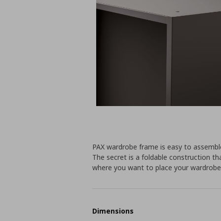
PAX wardrobe frame is easy to assembl
The secret is a foldable construction t
where you want to place your wardrobe
Dimensions