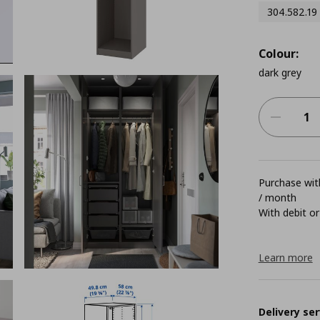
304.582.19
Colour:
dark grey
Purchase with
/ month
With debit or
Learn more
Delivery ser