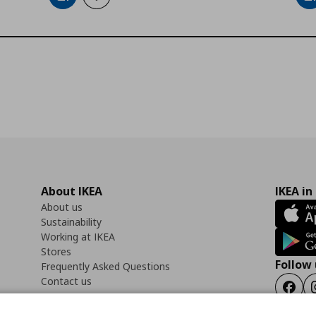
About IKEA
IKEA in
About us
Sustainability
Working at IKEA
Stores
Follow 
Frequently Asked Questions
Contact us
Faceb