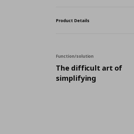
Product Details
Function/solution
The difficult art of
simplifying