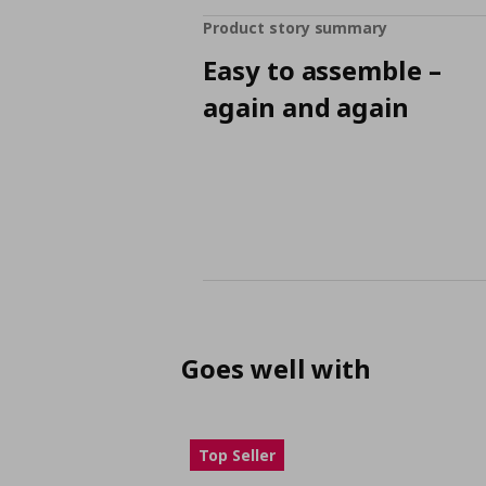
Product story summary
Easy to assemble –
again and again
Goes well with
Top Seller