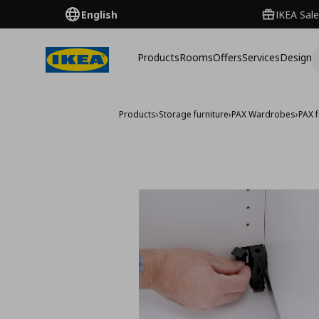
English
IKEA Sale
Products
Rooms
Offers
Services
Design
Products
›
Storage furniture
›
PAX Wardrobes
›
PAX 