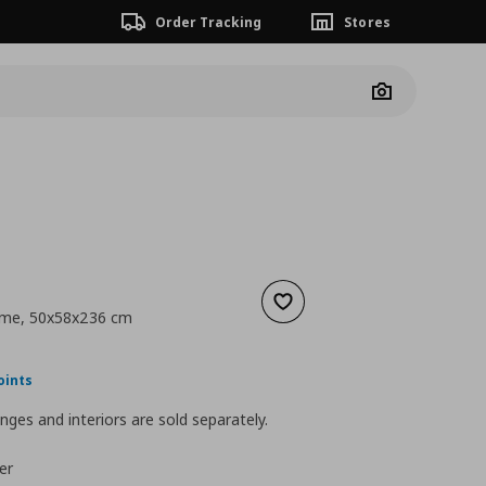
Order Tracking
Stores
Camera
Add to wishlist
ame, 50x58x236 cm
nt price
€ 95,00
oints
nges and interiors are sold separately.
er