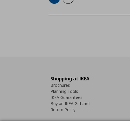
Shopping at IKEA
Brochures
Planning Tools
IKEA Guarantees
Buy an IKEA Giftcard
Return Policy