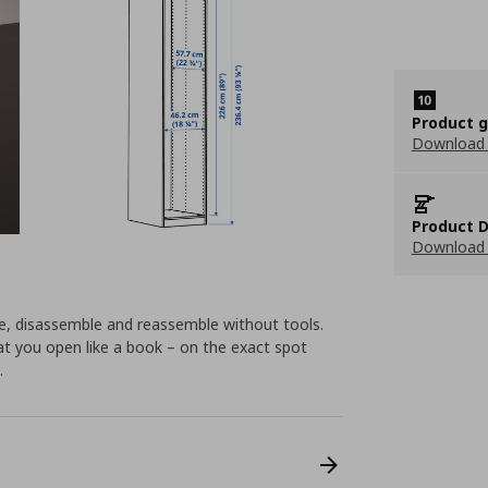
Product 
Download
Product D
Download 
e, disassemble and reassemble without tools.
hat you open like a book – on the exact spot
.