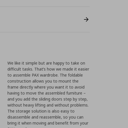
We like it simple but are happy to take on
difficult tasks. That’s how we made it easier
to assemble PAX wardrobe. The foldable
construction allows you to mount the
frame directly where you want it to avoid
having to move the assembled furniture –
and you add the sliding doors step by step,
without heavy lifting and without problems.
The storage solution is also easy to
disassemble and reassemble, so you can
bring it when moving and benefit from your