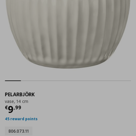
PELARBJÖRK
vase, 14 cm
Current price
€ 9,99
9
€
,
99
45 reward points
806.073.11