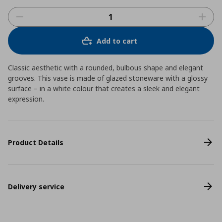
Add to cart
Classic aesthetic with a rounded, bulbous shape and elegant
grooves. This vase is made of glazed stoneware with a glossy
surface – in a white colour that creates a sleek and elegant
expression.
Product Details
Delivery service