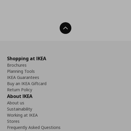
Back To Top
Shopping at IKEA
Brochures
Planning Tools
IKEA Guarantees
Buy an IKEA Giftcard
Return Policy
About IKEA
About us
Sustainability
Working at IKEA
Stores
Frequently Asked Questions