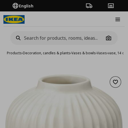
English
Order Tracking
Stores
Burge
Camera
Products
›
Decoration, candles & plants
›
Vases & bowls
›
Vases
›
vase, 14 cm
Add to 