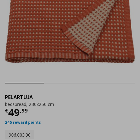
PELARTUJA
bedspread, 230x250 cm
Current price
€ 49,99
49
€
,
99
245 reward points
906.003.90