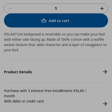
Add to cart
PELARTUJA bedspread is reversible so you can make your bed
with either side facing up. Made of 100% cotton with a waffle
weave texture that adds character and a layer of snuggness to
your bed.
Product Details
Purchase with 3 interest-free installments €16,66 /
month
With debit or credit card