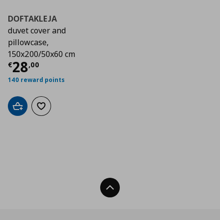
DOFTAKLEJA
duvet cover and
pillowcase,
150x200/50x60 cm
Current price
€ 28,00
28
€
,
00
140 reward points
Add to cart
Add to wishlist
Back To Top