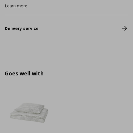
Learn more
Delivery service
Goes well with