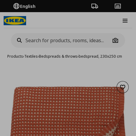
English
Order Tracking
Stores
Burge
Camera
Products
›
Textiles
›
Bedspreads & throws
›
bedspread, 230x250 cm
Add to 