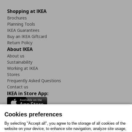
Shopping at IKEA
Brochures
Planning Tools
IKEA Guarantees
Buy an IKEA Giftcard
Return Policy
About IKEA
About us
Sustainability
Working at IKEA
Stores
Frequently Asked Questions
Contact us
IKEA in Store App:
Cookies preferences
Follow us:
By selecting "Accept all", you agree to the storage of all cookies of the
website on your device, to enhance site navigation, analyze site usage,