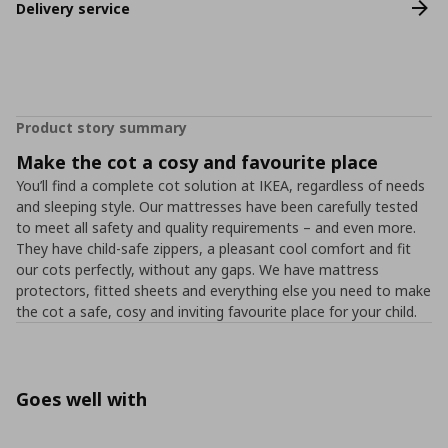
Delivery service
Product story summary
Make the cot a cosy and favourite place
You’ll find a complete cot solution at IKEA, regardless of needs
and sleeping style. Our mattresses have been carefully tested
to meet all safety and quality requirements – and even more.
They have child-safe zippers, a pleasant cool comfort and fit
our cots perfectly, without any gaps. We have mattress
protectors, fitted sheets and everything else you need to make
the cot a safe, cosy and inviting favourite place for your child.
Goes well with