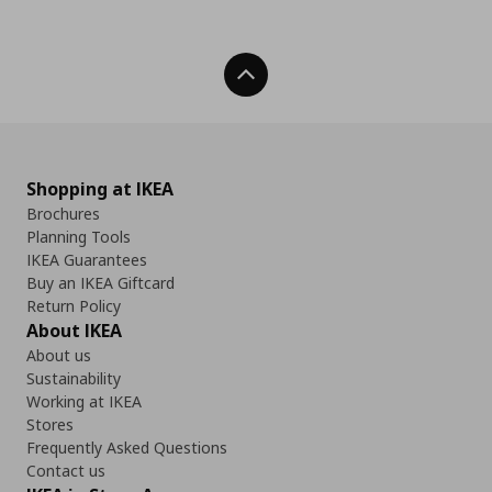
Back To Top
Shopping at IKEA
Brochures
Planning Tools
IKEA Guarantees
Buy an IKEA Giftcard
Return Policy
About IKEA
About us
Sustainability
Working at IKEA
Stores
Frequently Asked Questions
Contact us