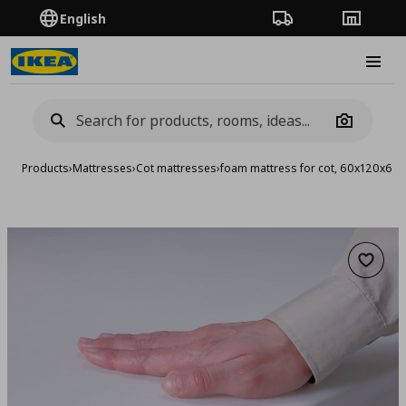
English
Order Tracking
Stores
Burge
Camera
Products
›
Mattresses
›
Cot mattresses
›
foam mattress for cot, 60x120x6 c
Add to 