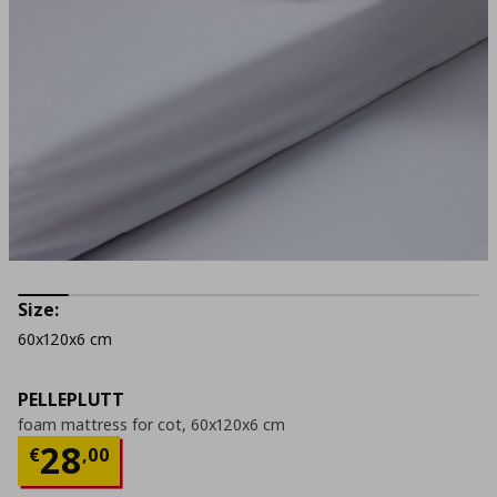
Size:
60x120x6 cm
PELLEPLUTT
foam mattress for cot, 60x120x6 cm
Current price
€ 28,00
28
€
,
00