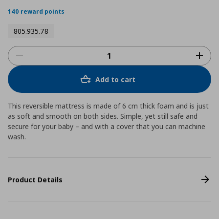
140 reward points
805.935.78
Add to cart
This reversible mattress is made of 6 cm thick foam and is just
as soft and smooth on both sides. Simple, yet still safe and
secure for your baby – and with a cover that you can machine
wash.
Product Details