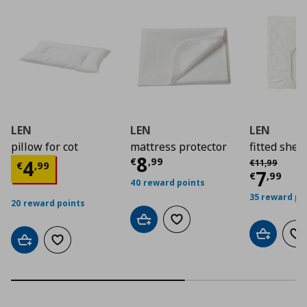
LEN
LEN
LEN
pillow for cot
mattress protector
fitted sheet
Current price
€ 8,9
8
Αρχική τιμή
€
Current price
€ 4,99
€
,
99
4
€
11
,
99
€
,
99
Curre
7
€
,
99
40 reward points
35 reward po
20 reward points
Add to cart
Add to wishlist
Add to car
Ad
Add to cart
Add to wishlist