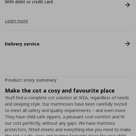
With debit or credit card
Learn more
Delivery service
Product story summary
Make the cot a cosy and favourite place
You’ll find a complete cot solution at IKEA, regardless of needs
and sleeping style. Our mattresses have been carefully tested
to meet all safety and quality requirements – and even more.
They have child-safe zippers, a pleasant cool comfort and fit
our cots perfectly, without any gaps. We have mattress
protectors, fitted sheets and everything else you need to make
the cot a safe, cosy and inviting favourite place for your child.