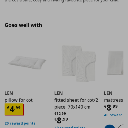
Goes well with
LEN
LEN
LEN
pillow for cot
fitted sheet for cot/2
mattress p
Curre
8
Current price
€ 4,99
€
,
99
4
piece, 70x140 cm
€
,
99
Αρχική τιμή
€ 12,99
€
12
,
99
40 reward po
Current price
€ 8,9
8
€
,
99
20 reward points
40 reward points