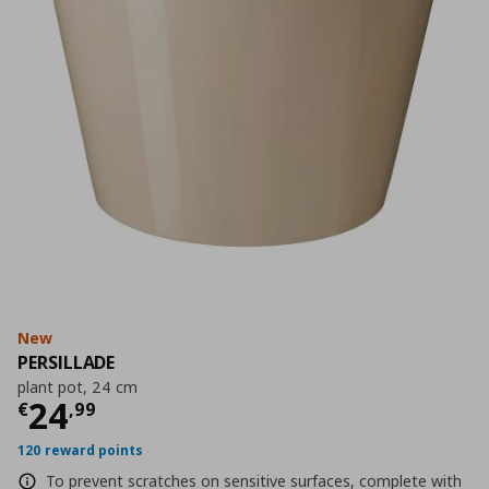
New
PERSILLADE
plant pot, 24 cm
Current price
€ 24,99
24
€
,
99
120 reward points
To prevent scratches on sensitive surfaces, complete with