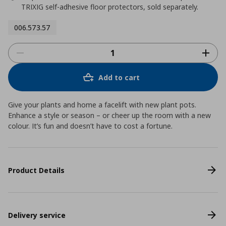
TRIXIG self-adhesive floor protectors, sold separately.
006.573.57
Add to cart
Give your plants and home a facelift with new plant pots.
Enhance a style or season – or cheer up the room with a new
colour. It’s fun and doesn’t have to cost a fortune.
Product Details
Delivery service