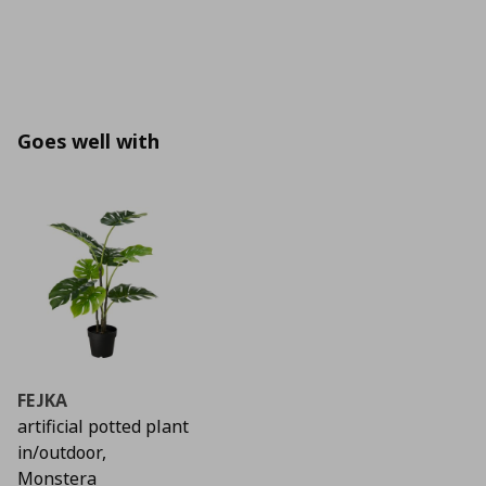
Goes well with
FEJKA
artificial potted plant
in/outdoor,
Monstera