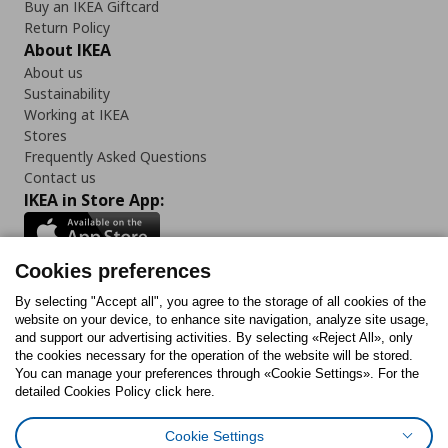
Buy an IKEA Giftcard
Return Policy
About IKEA
About us
Sustainability
Working at IKEA
Stores
Frequently Asked Questions
Contact us
IKEA in Store App:
Cookies preferences
Follow us:
By selecting "Accept all", you agree to the storage of all cookies of the
website on your device, to enhance site navigation, analyze site usage,
and support our advertising activities. By selecting «Reject All», only
Facebook
Instagram
Tiktok
Youtube
Pinterest
Twitter
the cookies necessary for the operation of the website will be stored.
You can manage your preferences through «Cookie Settings». For the
detailed Cookies Policy click here.
Cookie Settings