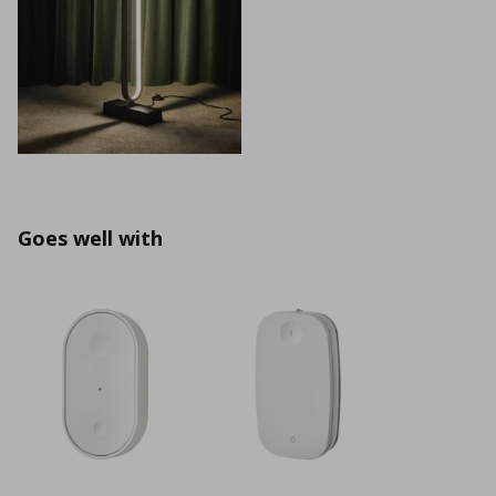
Goes well with