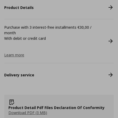
Product Details
Purchase with 3 interest-free installments €30,00 /
month
With debit or credit card
Learn more
Delivery service
Product Detail Pdf Files Declaration Of Conformity
Download PDF (3 MB)