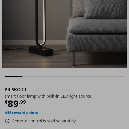
PILSKOTT
smart floor lamp with built-in LED light source
Current price
€ 89,99
89
€
,
99
445 reward points
Remote control is sold separately.