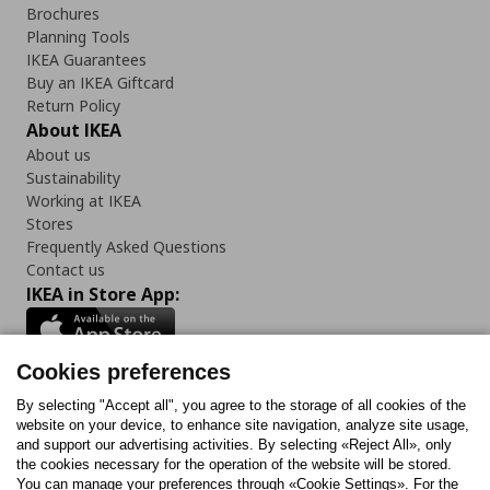
Brochures
Planning Tools
IKEA Guarantees
Buy an IKEA Giftcard
Return Policy
About IKEA
About us
Sustainability
Working at IKEA
Stores
Frequently Asked Questions
Contact us
IKEA in Store App:
Cookies preferences
Follow us:
By selecting "Accept all", you agree to the storage of all cookies of the
website on your device, to enhance site navigation, analyze site usage,
and support our advertising activities. By selecting «Reject All», only
Facebook
Instagram
Tiktok
Youtube
Pinterest
Twitter
the cookies necessary for the operation of the website will be stored.
You can manage your preferences through «Cookie Settings». For the