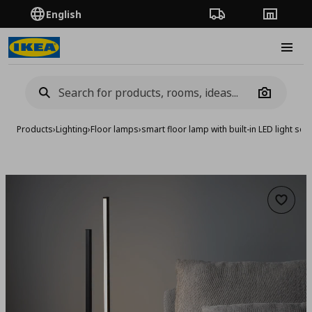
English
Order Tracking
Stores
Burge
Camera
Products
›
Lighting
›
Floor lamps
›
smart floor lamp with built-in LED light sou
Add to 