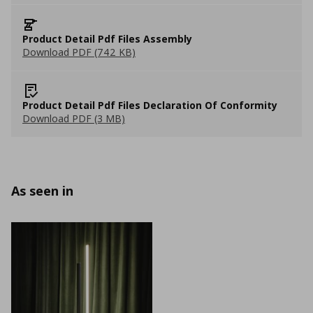
Product Detail Pdf Files Assembly
Download PDF (742 KB)
Product Detail Pdf Files Declaration Of Conformity
Download PDF (3 MB)
As seen in