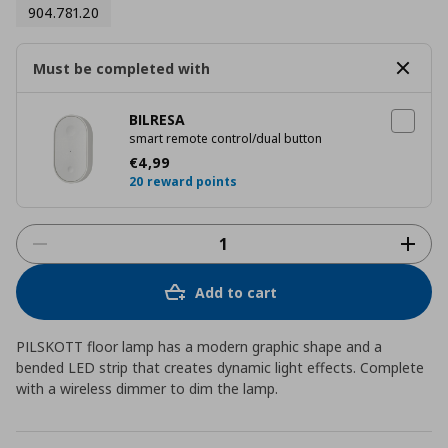
904.781.20
Must be completed with
BILRESA
smart remote control/dual button
Current price
€ 4,99
€
4
,
99
20 reward points
Add to cart
PILSKOTT floor lamp has a modern graphic shape and a
bended LED strip that creates dynamic light effects. Complete
with a wireless dimmer to dim the lamp.