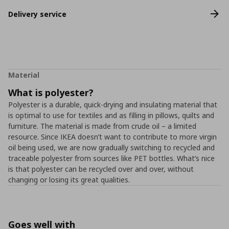
Delivery service
Material
What is polyester?
Polyester is a durable, quick-drying and insulating material that
is optimal to use for textiles and as filling in pillows, quilts and
furniture. The material is made from crude oil – a limited
resource. Since IKEA doesn’t want to contribute to more virgin
oil being used, we are now gradually switching to recycled and
traceable polyester from sources like PET bottles. What’s nice
is that polyester can be recycled over and over, without
changing or losing its great qualities.
Goes well with