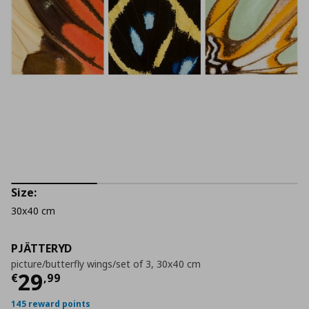
Size:
30x40 cm
PJÄTTERYD
picture/butterfly wings/set of 3, 30x40 cm
Current price
€ 29,99
29
€
,
99
145 reward points