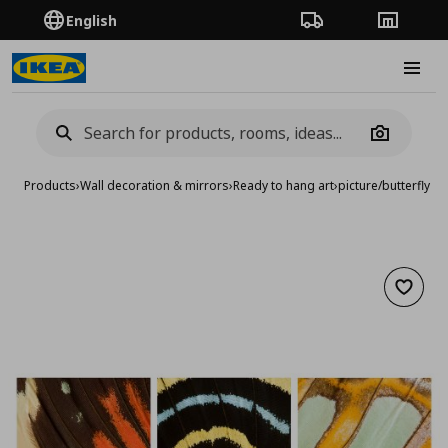
English
Order Tracking
Stores
Burge
Camera
Products
›
Wall decoration & mirrors
›
Ready to hang art
›
picture/butterfly w
Add to 