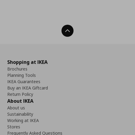
Back To Top
Shopping at IKEA
Brochures
Planning Tools
IKEA Guarantees
Buy an IKEA Giftcard
Return Policy
About IKEA
About us
Sustainability
Working at IKEA
Stores
Frequently Asked Questions