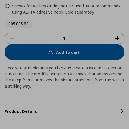
Screws for wall mounting not included. IKEA recommends
using ALFTA adhesive hook. Sold separately.
205.835.82
Add to cart
Decorate with pictures you like and create a nice art collection
in no time. The motif is printed on a canvas that wraps around
the deep frame. It makes the picture stand out from the wall in
a striking way.
Product Details