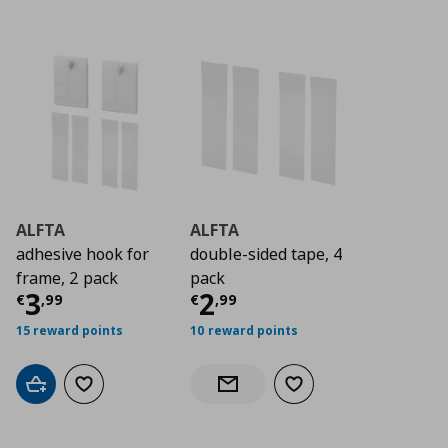
ALFTA
ALFTA
adhesive hook for
double-sided tape, 4
frame, 2 pack
pack
Current price
Current price
€ 3,99
€ 2,9
3
2
€
,
99
€
,
99
15 reward points
10 reward points
Add to cart
Add to wishlist
Add to wishlist
Notify when back in stock