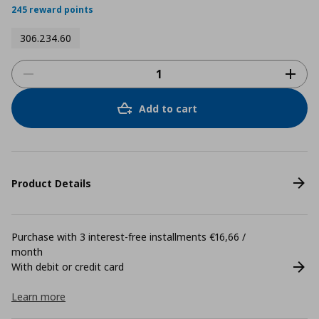
245 reward points
306.234.60
Add to cart
Product Details
Purchase with 3 interest-free installments €16,66 /
month
With debit or credit card
Learn more