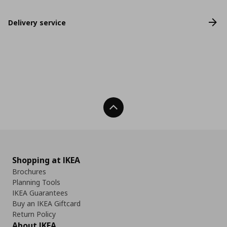
Delivery service
Back To Top
Shopping at IKEA
Brochures
Planning Tools
IKEA Guarantees
Buy an IKEA Giftcard
Return Policy
About IKEA