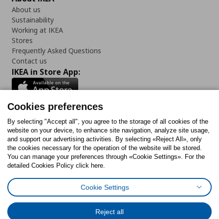
About us
Sustainability
Working at IKEA
Stores
Frequently Asked Questions
Contact us
IKEA in Store App:
Cookies preferences
Follow us:
By selecting "Accept all", you agree to the storage of all cookies of the
website on your device, to enhance site navigation, analyze site usage,
and support our advertising activities. By selecting «Reject All», only
Facebook
Instagram
Tiktok
Youtube
Pinterest
Twitter
the cookies necessary for the operation of the website will be stored.
You can manage your preferences through «Cookie Settings». For the
detailed Cookies Policy click here.
Cookie Settings
Cookies Policy
Digital Accessibility Statement
Cookies preferences
Terms of use
General Data Protection Policy
Privacy Policy for IKEA.gr
Reject all