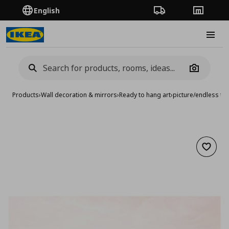
English
Order Tracking
Stores
Burge
Camera
Products
›
Wall decoration & mirrors
›
Ready to hang art
›
picture/endless ti
Add to 