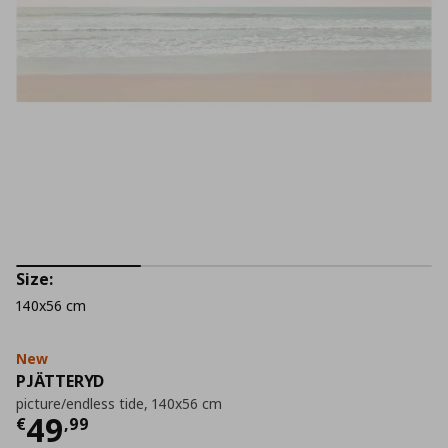
Size:
140x56 cm
New
PJÄTTERYD
picture/endless tide, 140x56 cm
Current price
€ 49,99
49
€
,
99