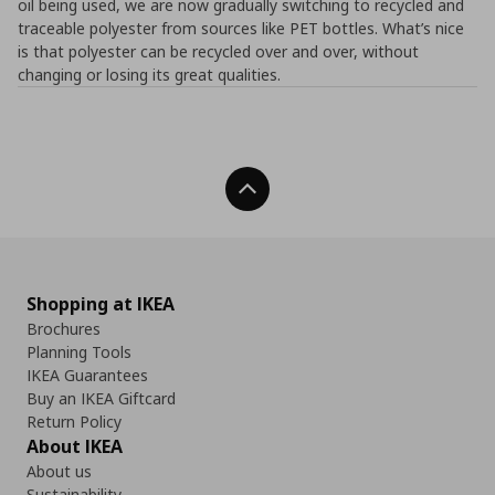
oil being used, we are now gradually switching to recycled and
traceable polyester from sources like PET bottles. What’s nice
is that polyester can be recycled over and over, without
changing or losing its great qualities.
Back To Top
Shopping at IKEA
Brochures
Planning Tools
IKEA Guarantees
Buy an IKEA Giftcard
Return Policy
About IKEA
About us
Sustainability