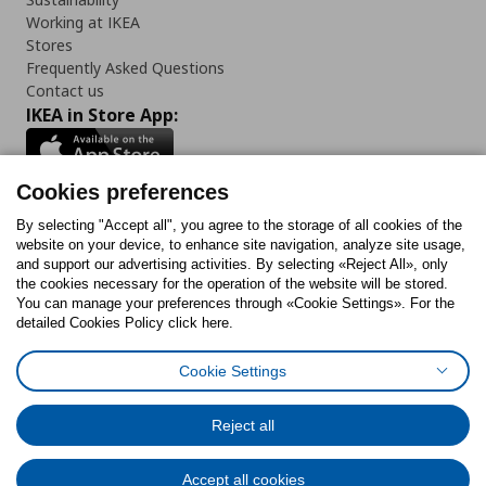
Working at IKEA
Stores
Frequently Asked Questions
Contact us
IKEA in Store App:
Cookies preferences
Follow us:
By selecting "Accept all", you agree to the storage of all cookies of the
website on your device, to enhance site navigation, analyze site usage,
and support our advertising activities. By selecting «Reject All», only
Facebook
Instagram
Tiktok
Youtube
Pinterest
Twitter
the cookies necessary for the operation of the website will be stored.
You can manage your preferences through «Cookie Settings». For the
detailed Cookies Policy click here.
Cookie Settings
Cookies Policy
Digital Accessibility Statement
Return/ Cancel Form
Cookies preferences
Terms of use
General Data Protection Policy
Reject all
Privacy Policy for IKEA.gr
Code of Consumer Conduct
Accept all cookies