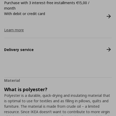
Purchase with 3 interest-free installments €15,00 /
month
With debit or credit card
Learn more
Delivery service
Material
What is polyester?
Polyester is a durable, quick-drying and insulating material that
is optimal to use for textiles and as filling in pillows, quilts and
furniture. The material is made from crude oil – a limited
resource. Since IKEA doesn’t want to contribute to more virgin