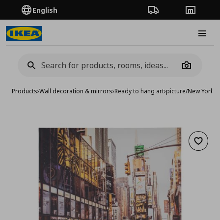
English
Order Tracking
Stores
Burge
Camera
Products
›
Wall decoration & mirrors
›
Ready to hang art
›
picture/New York t
Add to 