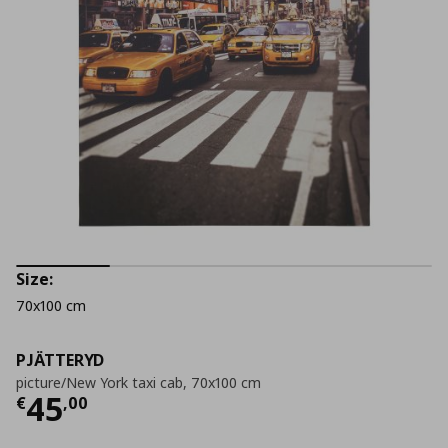
Size:
70x100 cm
PJÄTTERYD
picture/New York taxi cab, 70x100 cm
Current price
€ 45,00
45
€
,
00