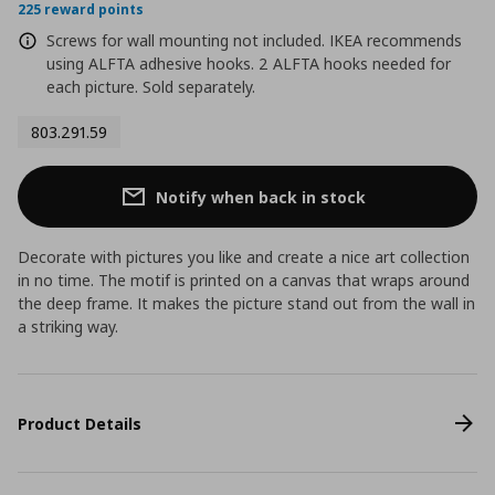
225 reward points
Screws for wall mounting not included. IKEA recommends
using ALFTA adhesive hooks. 2 ALFTA hooks needed for
each picture. Sold separately.
803.291.59
Notify when back in stock
Decorate with pictures you like and create a nice art collection
in no time. The motif is printed on a canvas that wraps around
the deep frame. It makes the picture stand out from the wall in
a striking way.
Product Details