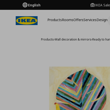
English
IKEA Sale
Products
Rooms
Offers
Services
Design
Products
›
Wall decoration & mirrors
›
Ready to han