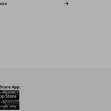
vice
 Store App: