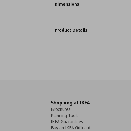
Dimensions
Product Details
Shopping at IKEA
Brochures
Planning Tools
IKEA Guarantees
Buy an IKEA Giftcard