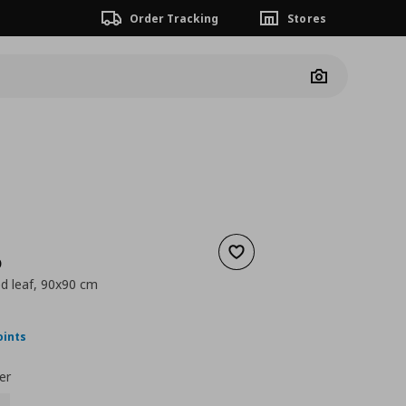
Order Tracking
Stores
Camera
Add to wishlist
D
ed leaf, 90x90 cm
nt price
€ 49,99
oints
er