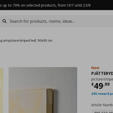
s up to 70% on selected products, from 13/7 until 23/8
g art
›
picture/striped leaf, 90x90 cm
New
PJÄTTERY
picture/strip
Curre
49
€
,
99
245 reward p
Article Numb