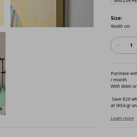
806.234.48
Size:
90x90 cm
Purchase with
/ month
With debit or
Save €20 whe
at ΙΚΕΑ.gr unt
Learn more