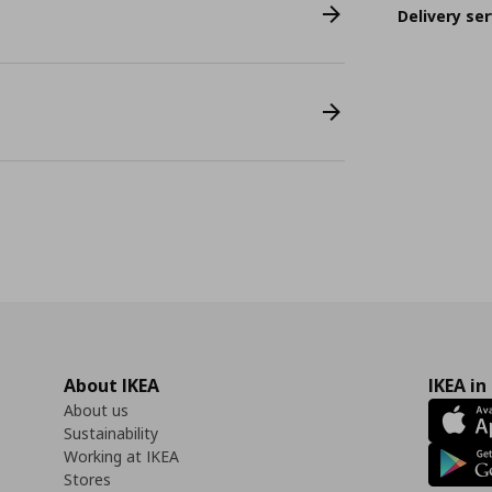
Delivery ser
About IKEA
IKEA in
About us
Sustainability
Working at IKEA
Stores