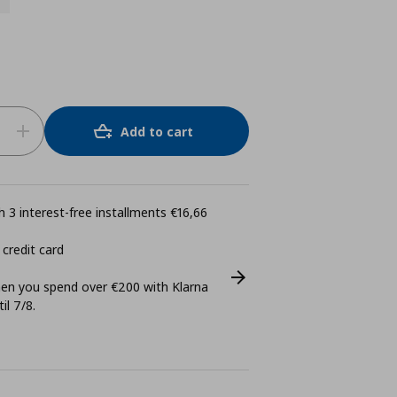
Add to cart
 3 interest-free installments €16,66
 credit card
n you spend over €200 with Klarna
il 7/8.