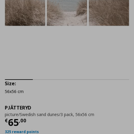
Size:
56x56 cm
PJÄTTERYD
picture/Swedish sand dunes/3 pack, 56x56 cm
Current price
€ 65,00
65
€
,
00
325 reward points