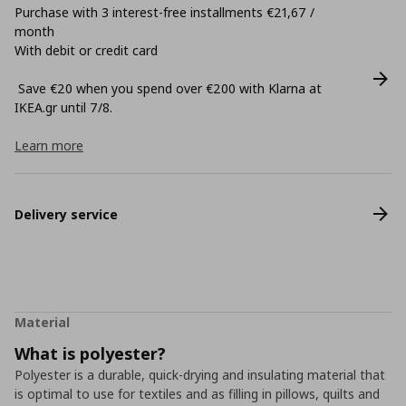
Purchase with 3 interest-free installments €21,67 /
month
With debit or credit card
Save €20 when you spend over €200 with Klarna at
ΙΚΕΑ.gr until 7/8.
Learn more
Delivery service
Material
What is polyester?
Polyester is a durable, quick-drying and insulating material that
is optimal to use for textiles and as filling in pillows, quilts and