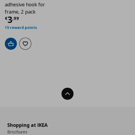
adhesive hook for
frame, 2 pack
Current price
€ 3,99
3
€
,
99
15 reward points
Add to cart
Add to wishlist
Back To Top
Shopping at IKEA
Brochures