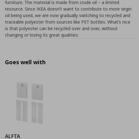
furniture. The material is made from crude oil – a limited
resource. Since IKEA doesn’t want to contribute to more virgin
oil being used, we are now gradually switching to recycled and
traceable polyester from sources like PET bottles. What’s nice
is that polyester can be recycled over and over, without
changing or losing its great qualities.
Goes well with
ALFTA