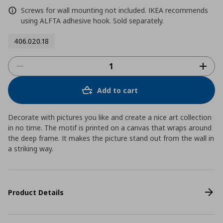
Screws for wall mounting not included. IKEA recommends
using ALFTA adhesive hook. Sold separately.
406.020.18
Add to cart
Decorate with pictures you like and create a nice art collection
in no time. The motif is printed on a canvas that wraps around
the deep frame. It makes the picture stand out from the wall in
a striking way.
Product Details