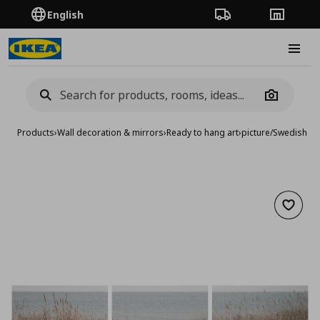
English
Order Tracking
Stores
Burge
Camera
Products
›
Wall decoration & mirrors
›
Ready to hang art
›
picture/Swedish s
Add to 