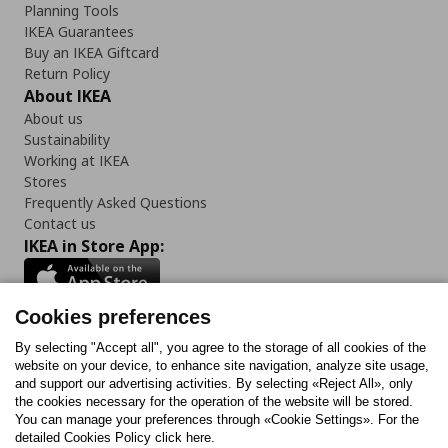
Planning Tools
IKEA Guarantees
Buy an IKEA Giftcard
Return Policy
About IKEA
About us
Sustainability
Working at IKEA
Stores
Frequently Asked Questions
Contact us
IKEA in Store App:
Cookies preferences
Follow us:
By selecting "Accept all", you agree to the storage of all cookies of the
website on your device, to enhance site navigation, analyze site usage,
and support our advertising activities. By selecting «Reject All», only
Facebook
Instagram
Tiktok
Youtube
Pinterest
Twitter
the cookies necessary for the operation of the website will be stored.
You can manage your preferences through «Cookie Settings». For the
detailed Cookies Policy click here.