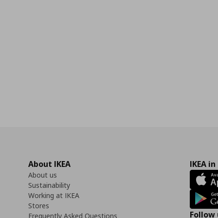
0
About IKEA
IKEA in
About us
Sustainability
Working at IKEA
Stores
Follow 
Frequently Asked Questions