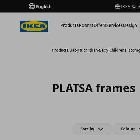
English
IKEA Sale
Products
Rooms
Offers
Services
Design
Products
›
Baby & children
›
Baby
›
Childrens' stora
PLATSA frames
Sort by
Colour: