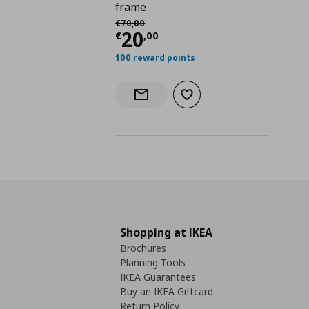
frame
Αρχική τιμή
€ 70,00
€
70
,
00
Current price
€ 20,0
20
€
,
00
100 reward points
Add to wishlist
Notify when back in stock
Shopping at IKEA
Brochures
Planning Tools
IKEA Guarantees
Buy an IKEA Giftcard
Return Policy