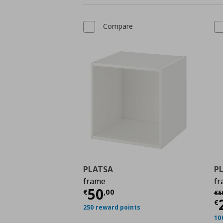
Compare
PLATSA
P
frame
fr
Current price
€ 50,0
50
Αρ
€
,
00
€
5
C
€
250 reward points
10