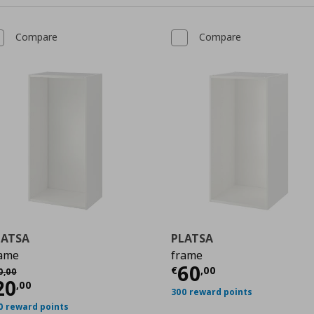
Compare
Compare
LATSA
PLATSA
ame
frame
0
Current price
€
60
χική τιμή
€ 50,00
€
,
00
0
,
00
urrent price
€ 20,00
20
,
00
300 reward points
0 reward points