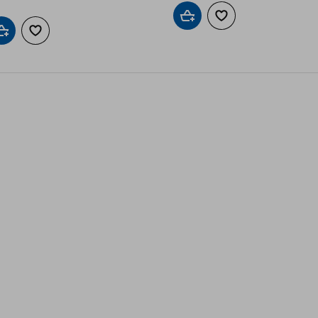
Add to cart
Add to wishlist
Add to cart
Add to wishlist