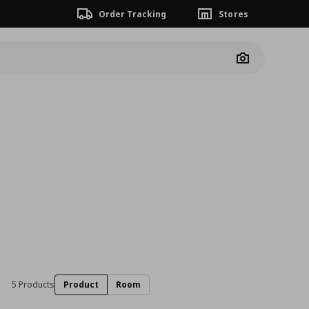
Order Tracking
Stores
Camera
5 Products
Product
Room