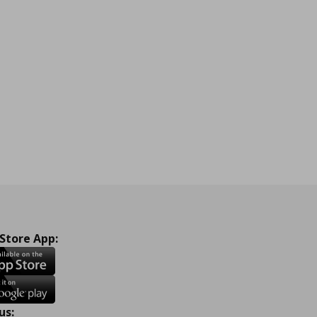
 Store App:
us: