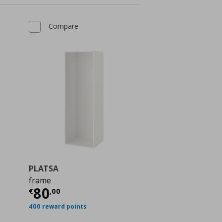
Compare
PLATSA
frame
 60,00
Current price
€ 80,00
80
€
,
00
400 reward points