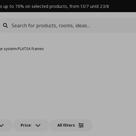
s up to 70% on selected products, from 13/7 until 23/8
ge system
›
PLATSA frames
Price:
All filters