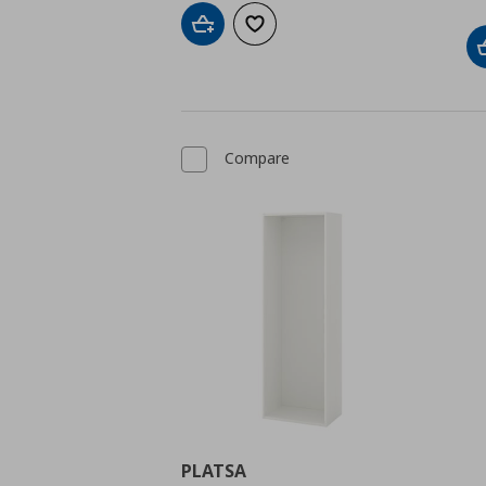
Add to cart
Add to wishlist
Compare
PLATSA