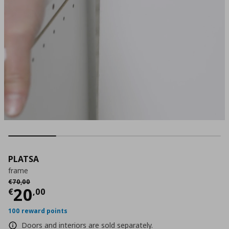
PLATSA
frame
Αρχική τιμή
€ 70,00
€
70
,
00
Current price
€ 20,00
20
€
,
00
100 reward points
Doors and interiors are sold separately.