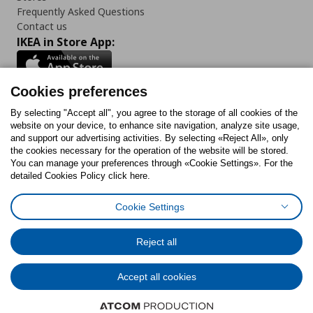
Frequently Asked Questions
Contact us
IKEA in Store App:
Cookies preferences
Follow us:
By selecting "Accept all", you agree to the storage of all cookies of the
website on your device, to enhance site navigation, analyze site usage,
and support our advertising activities. By selecting «Reject All», only
Facebook
Instagram
Tiktok
Youtube
Pinterest
Twitter
the cookies necessary for the operation of the website will be stored.
You can manage your preferences through «Cookie Settings». For the
detailed Cookies Policy click here.
Cookie Settings
Cookies Policy
Digital Accessibility Statement
Cookies preferences
Terms of use
General Data Protection Policy
Privacy Policy for IKEA.gr
Reject all
Code of Consumer Conduct
Accept all cookies
© Inter-IKEA Systems B.V. 1999 - 2025