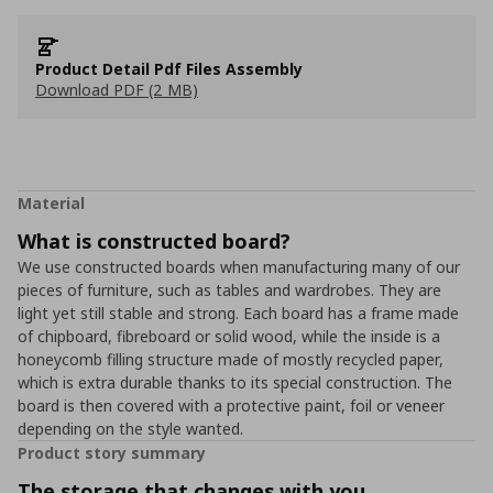
Product Detail Pdf Files Assembly
Download PDF (2 MB)
Material
What is constructed board?
We use constructed boards when manufacturing many of our
pieces of furniture, such as tables and wardrobes. They are
light yet still stable and strong. Each board has a frame made
of chipboard, fibreboard or solid wood, while the inside is a
honeycomb filling structure made of mostly recycled paper,
which is extra durable thanks to its special construction. The
board is then covered with a protective paint, foil or veneer
depending on the style wanted.
Product story summary
The storage that changes with you