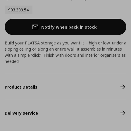
903.309.54
Notify when back in stock
Build your PLATSA storage as you want it – high or low, under a
sloping ceiling or along an entire wall. It assembles in minutes
with a simple “click”. Finish with doors and interior organisers as
needed.
Product Details
Delivery service