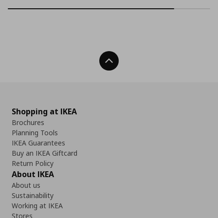
Back To Top
Shopping at IKEA
Brochures
Planning Tools
IKEA Guarantees
Buy an IKEA Giftcard
Return Policy
About IKEA
About us
Sustainability
Working at IKEA
Stores