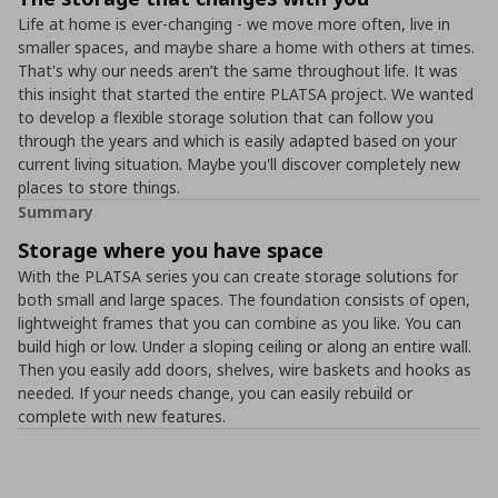
Life at home is ever-changing - we move more often, live in
smaller spaces, and maybe share a home with others at times.
That's why our needs aren’t the same throughout life. It was
this insight that started the entire PLATSA project. We wanted
to develop a flexible storage solution that can follow you
through the years and which is easily adapted based on your
current living situation. Maybe you'll discover completely new
places to store things.
Summary
Storage where you have space
With the PLATSA series you can create storage solutions for
both small and large spaces. The foundation consists of open,
lightweight frames that you can combine as you like. You can
build high or low. Under a sloping ceiling or along an entire wall.
Then you easily add doors, shelves, wire baskets and hooks as
needed. If your needs change, you can easily rebuild or
complete with new features.