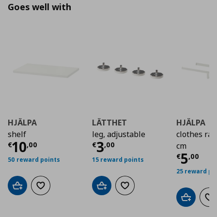
Goes well with
HJÄLPA
LÄTTHET
HJÄLPA
shelf
leg, adjustable
clothes rai
Current price
Current price
€ 10,00
€ 3,0
10
3
€
,
00
€
,
00
cm
Curre
5
€
,
00
50 reward points
15 reward points
25 reward po
Add to cart
Add to wishlist
Add to cart
Add to wishlist
Add to car
Ad