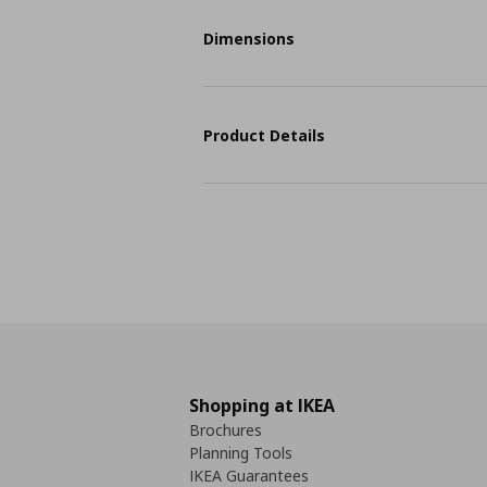
Dimensions
Product Details
Shopping at IKEA
Brochures
Planning Tools
IKEA Guarantees