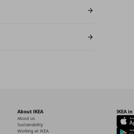
About IKEA
IKEA in
About us
Sustainability
Working at IKEA