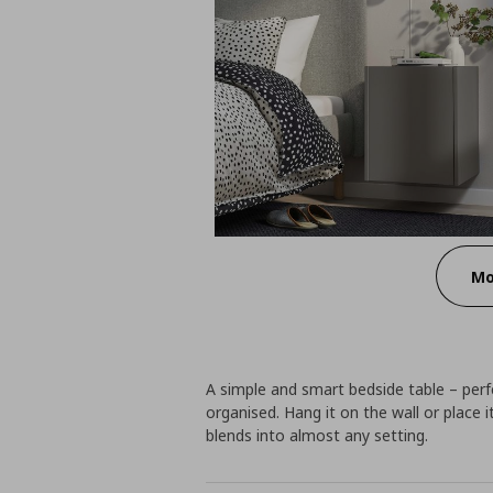
Mo
A simple and smart bedside table – perf
organised. Hang it on the wall or place i
blends into almost any setting.