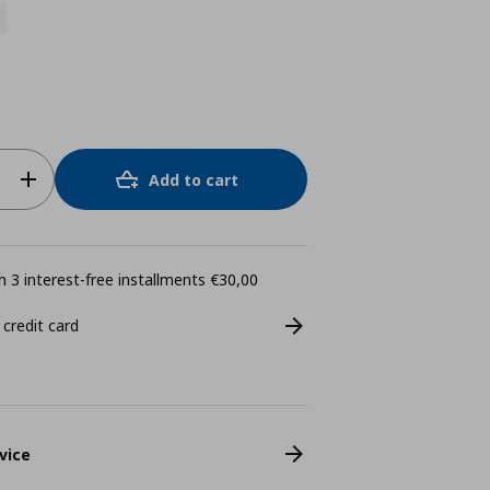
Add to cart
 3 interest-free installments €30,00
 credit card
vice