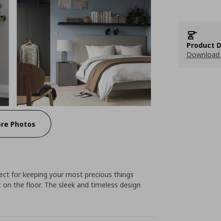
Product D
Download 
re Photos
ect for keeping your most precious things
t on the floor. The sleek and timeless design