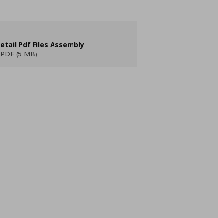
etail Pdf Files Assembly
PDF (5 MB)