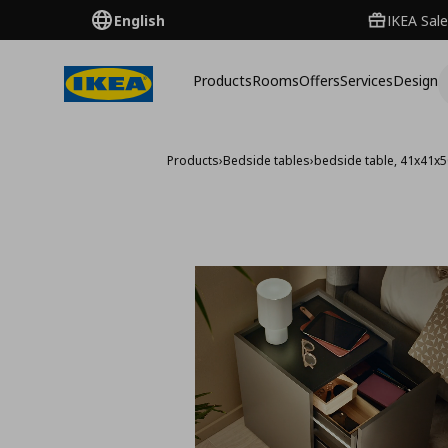
English
IKEA Sale
Products
Rooms
Offers
Services
Design
Products
›
Bedside tables
›
bedside table, 41x41x