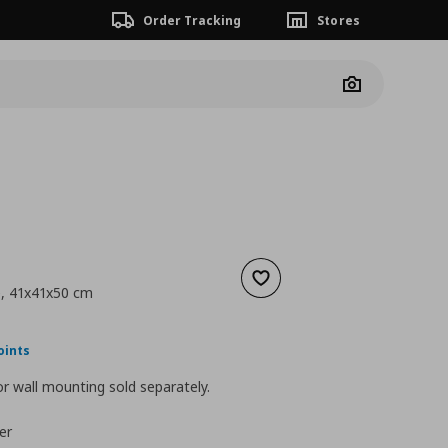
Order Tracking
Stores
Camera
Add to wishlist
e, 41x41x50 cm
nt price
€ 89,99
oints
r wall mounting sold separately.
er