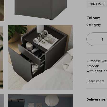
306.135.50
Colour:
dark grey
Purchase with
/ month
With debit or
Learn more
Delivery ser