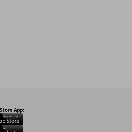
 Store App: