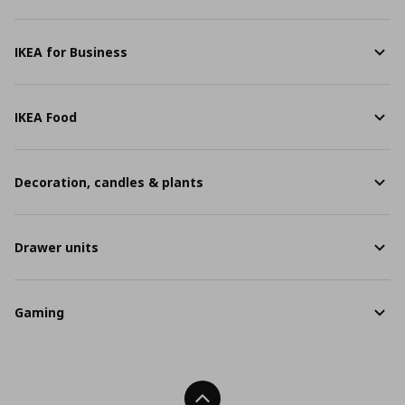
IKEA for Business
IKEA Food
Decoration, candles & plants
Drawer units
Gaming
Back To Top