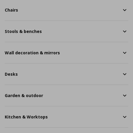
Chairs
Stools & benches
Wall decoration & mirrors
Desks
Garden & outdoor
Kitchen & Worktops