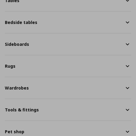
Tables
Bedside tables
Sideboards
Rugs
Wardrobes
Tools & fittings
Pet shop