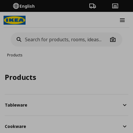
English
Order Tracking
Stores
Burge
Camera
Products
Products
Tableware
Cookware