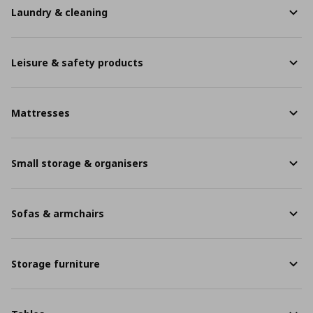
Laundry & cleaning
Leisure & safety products
Mattresses
Small storage & organisers
Sofas & armchairs
Storage furniture