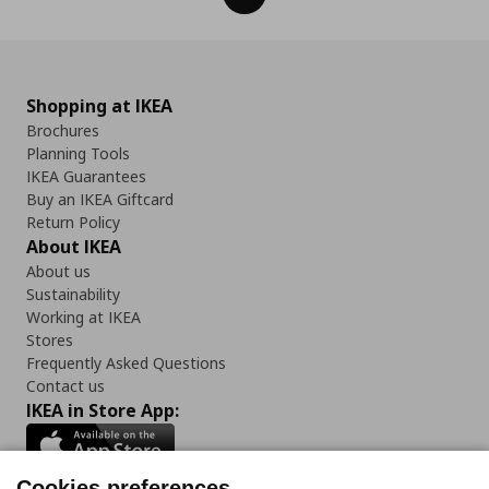
Shopping at IKEA
Brochures
Planning Tools
IKEA Guarantees
Buy an IKEA Giftcard
Return Policy
About IKEA
About us
Sustainability
Working at IKEA
Stores
Frequently Asked Questions
Contact us
IKEA in Store App:
Cookies preferences