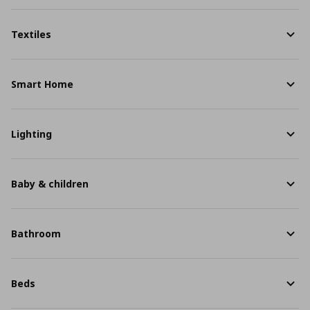
Textiles
Smart Home
Lighting
Baby & children
Bathroom
Beds