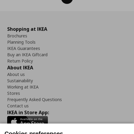
Shopping at IKEA
Brochures
Planning Tools
IKEA Guarantees
Buy an IKEA Giftcard
Return Policy
About IKEA
About us
Sustainability
Working at IKEA
Stores
Frequently Asked Questions
Contact us
IKEA in Store App:
Cookies preferences