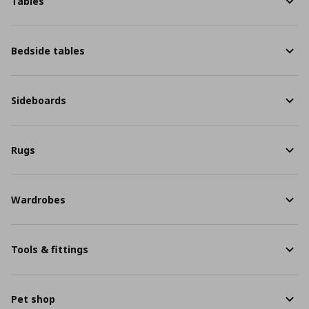
Tables
Bedside tables
Sideboards
Rugs
Wardrobes
Tools & fittings
Pet shop