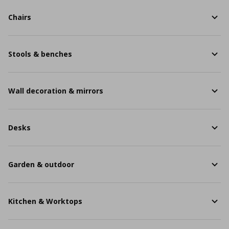
Chairs
Stools & benches
Wall decoration & mirrors
Desks
Garden & outdoor
Kitchen & Worktops