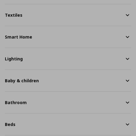
Textiles
Smart Home
Lighting
Baby & children
Bathroom
Beds