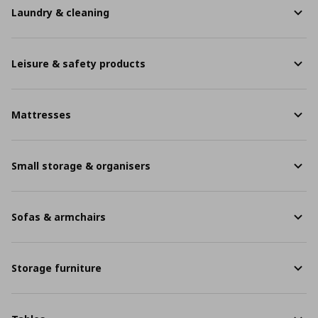
Laundry & cleaning
Leisure & safety products
Mattresses
Small storage & organisers
Sofas & armchairs
Storage furniture