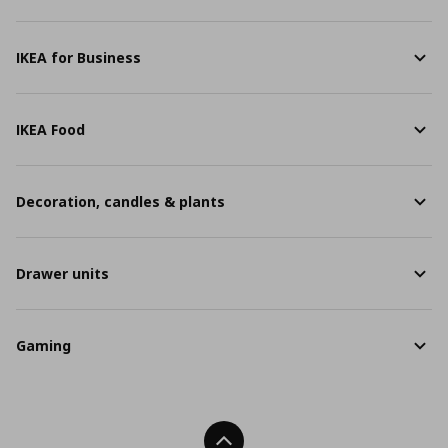
IKEA for Business
IKEA Food
Decoration, candles & plants
Drawer units
Gaming
Back To Top