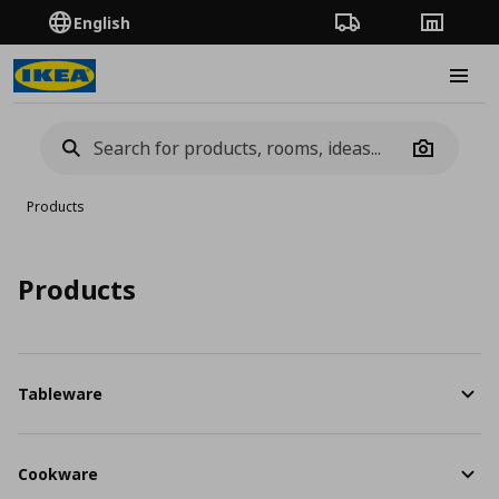
English
Order Tracking
Stores
Burge
Camera
Products
Products
Tableware
Cookware