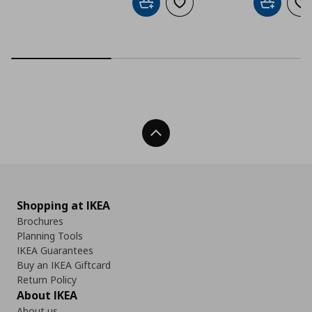
Add to cart
Add to wishlist
Add to car
Ad
Back To Top
Shopping at IKEA
Brochures
Planning Tools
IKEA Guarantees
Buy an IKEA Giftcard
Return Policy
About IKEA
About us