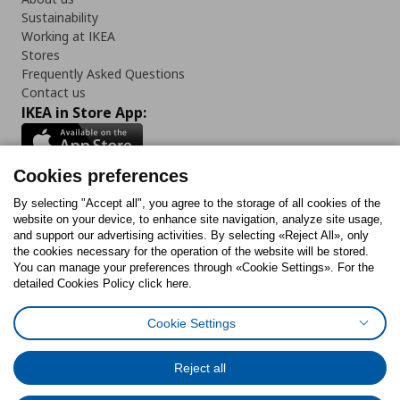
Sustainability
Working at IKEA
Stores
Frequently Asked Questions
Contact us
IKEA in Store App:
Cookies preferences
Follow us:
By selecting "Accept all", you agree to the storage of all cookies of the
website on your device, to enhance site navigation, analyze site usage,
and support our advertising activities. By selecting «Reject All», only
Facebook
Instagram
Tiktok
Youtube
Pinterest
Twitter
the cookies necessary for the operation of the website will be stored.
You can manage your preferences through «Cookie Settings». For the
detailed Cookies Policy click here.
Cookie Settings
Cookies Policy
Digital Accessibility Statement
Cookies preferences
Terms of use
General Data Protection Policy
Privacy Policy for IKEA.gr
Reject all
Code of Consumer Conduct