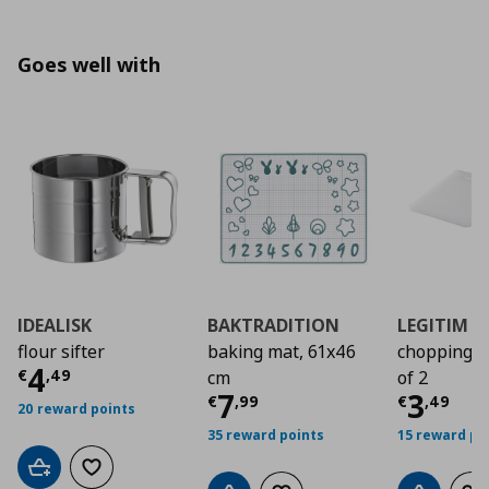
Goes well with
IDEALISK
BAKTRADITION
LEGITIM
flour sifter
baking mat, 61x46
chopping b
Current price
€ 4,49
4
€
,
49
cm
of 2
Current price
Curre
€ 7,9
7
3
€
,
99
€
,
49
20 reward points
35 reward points
15 reward po
Add to cart
Add to wishlist