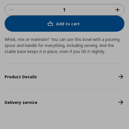
Add to cart
Whisk, mix or marinate? You can use this bowl with a pouring
spout and handle for everything, including serving. And the
stable base keeps it in place, even if you tilt it slightly.
Product Details
Delivery service