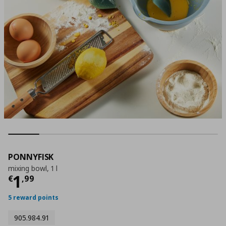
PONNYFISK
mixing bowl, 1 l
Current price
€ 1,99
1
€
,
99
5 reward points
905.984.91