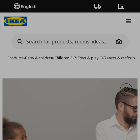
English
Order Tracking
Stores
Burge
Camera
Products
›
Baby & children
›
Children 3-7
›
Toys & play (3-7)
›
Arts & crafts
›
bead
Add to 