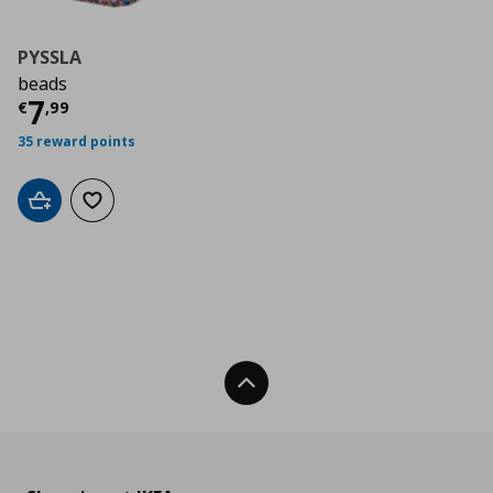
PYSSLA
beads
Current price
€ 7,99
7
€
,
99
35 reward points
Add to cart
Add to wishlist
Back To Top