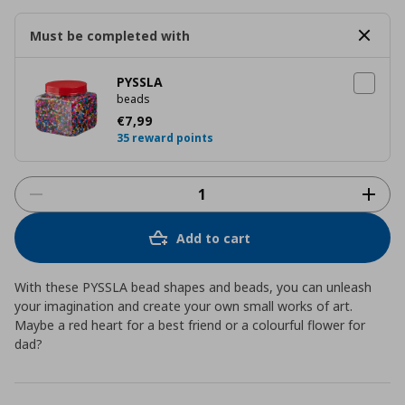
Must be completed with
PYSSLA
beads
Current price
€ 7,99
€
7
,
99
35 reward points
Add to cart
With these PYSSLA bead shapes and beads, you can unleash
your imagination and create your own small works of art.
Maybe a red heart for a best friend or a colourful flower for
dad?