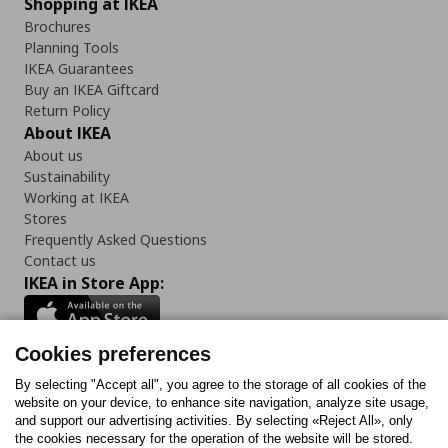
Shopping at IKEA
Brochures
Planning Tools
IKEA Guarantees
Buy an IKEA Giftcard
Return Policy
About IKEA
About us
Sustainability
Working at IKEA
Stores
Frequently Asked Questions
Contact us
IKEA in Store App:
Cookies preferences
Follow us:
By selecting "Accept all", you agree to the storage of all cookies of the
website on your device, to enhance site navigation, analyze site usage,
and support our advertising activities. By selecting «Reject All», only
Facebook
Instagram
Tiktok
Youtube
Pinterest
Twitter
the cookies necessary for the operation of the website will be stored.