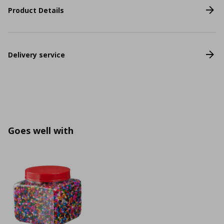
Product Details
Delivery service
Goes well with