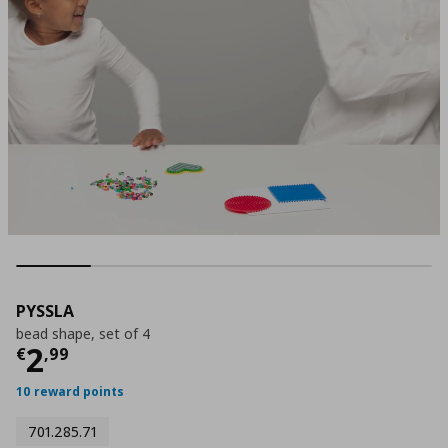
PYSSLA
bead shape, set of 4
Current price
€ 2,99
2
€
,
99
10 reward points
701.285.71