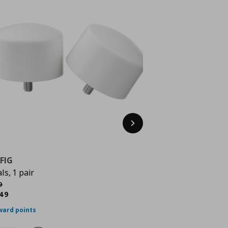
Next
FIG
als, 1 pair
κή τιμή
€ 2,49
9
rrent price
€ 1,49
49
ward points