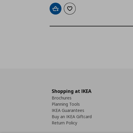
Add to cart
Add to wishlist
Shopping at IKEA
Brochures
Planning Tools
IKEA Guarantees
Buy an IKEA Giftcard
Return Policy