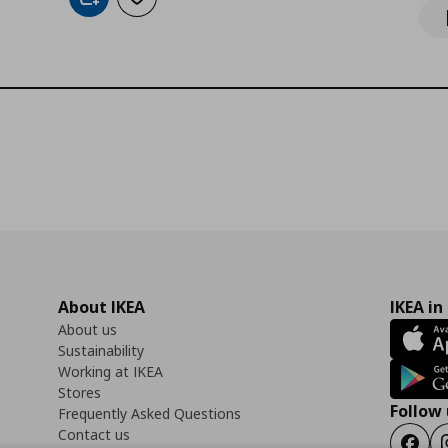
Add to cart
Add to wishlist
About IKEA
IKEA in
About us
Sustainability
Working at IKEA
Stores
Follow 
Frequently Asked Questions
Contact us