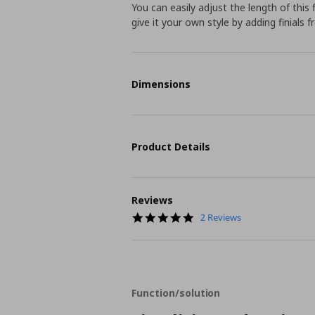
You can easily adjust the length of this 
give it your own style by adding finials 
Dimensions
Product Details
Reviews
5.0
2 Reviews
star
rating
Function/solution