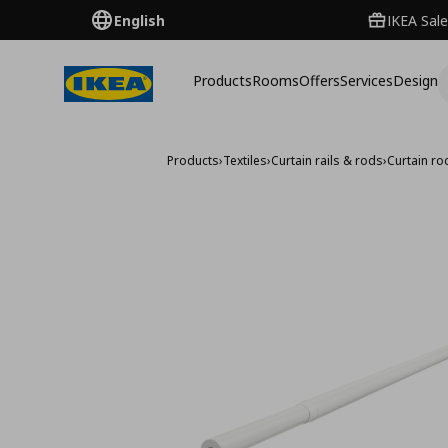
English
IKEA Sale
Products
Rooms
Offers
Services
Design
Products
›
Textiles
›
Curtain rails & rods
›
Curtain ro