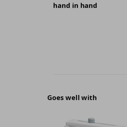
hand in hand
Goes well with