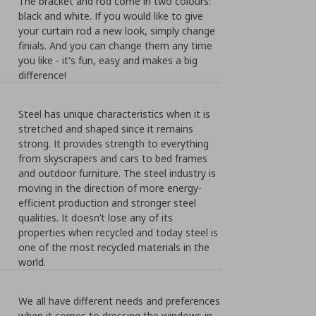
The bracket and rod come in two colours:
black and white. If you would like to give
your curtain rod a new look, simply change
finials. And you can change them any time
you like - it's fun, easy and makes a big
difference!
Steel has unique characteristics when it is
stretched and shaped since it remains
strong. It provides strength to everything
from skyscrapers and cars to bed frames
and outdoor furniture. The steel industry is
moving in the direction of more energy-
efficient production and stronger steel
qualities. It doesn’t lose any of its
properties when recycled and today steel is
one of the most recycled materials in the
world.
We all have different needs and preferences
when it comes to dressing the windows in