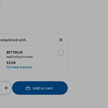
completed with
BETYDLIG
wall/ceiling bracket
Current price
€ 3,50
€
3
,
50
15 reward points
Add to cart