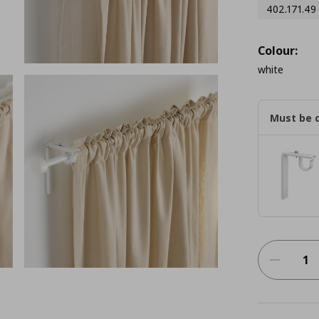
402.171.49
Colour:
white
Must be 