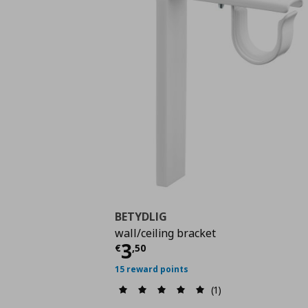
BETYDLIG
wall/ceiling bracket
Current price
€ 3,50
3
€
,
50
15 reward points
(1)