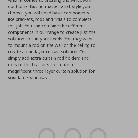
our home. But no matter what style you
choose, you will need basic components
like brackets, rods and finials to complete
the job. You can combine the different
components in our range to create just the
solution to suit your needs. You may want
to mount a rod on the wall or the ceiling to
create a one-layer curtain solution. Or
simply add extra curtain rod holders and
rods to the brackets to create a
magnificent three-layer curtain solution for
your large windows.