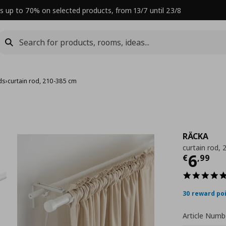
s up to 70% on selected products, from 13/7 until 23/8
ds
›
curtain rod, 210-385 cm
RÄCKA
curtain rod,
Curre
6
€
,
99
30 reward po
Article Numb