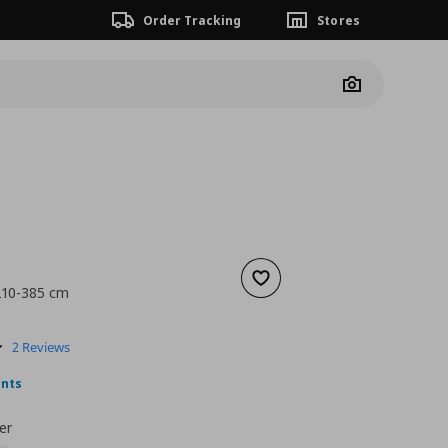
Order Tracking
Stores
Camera
Add to wishlist
 210-385 cm
nt price
€ 6,99
5.0
2 Reviews
star
rating
ints
er