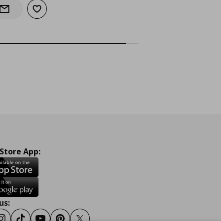
Add to wishlist
Notify when back in stock
 Store App:
us: