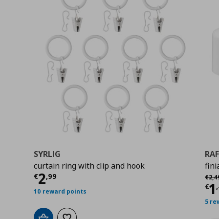
SYRLIG
RAF
curtain ring with clip and hook
fini
Current price
€ 2,99
2
Αρχι
€
,
99
€
2
,
4
Cu
1
€
,
10 reward points
5 re