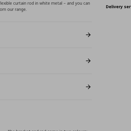
flexible curtain rod in white metal – and you can
Delivery ser
from our range.