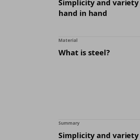
Simplicity and variety
hand in hand
Material
What is steel?
Summary
Simplicity and variety