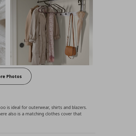
re Photos
o is ideal for outerwear, shirts and blazers.
re also is a matching clothes cover that