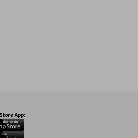
 Store App: