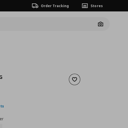
Order Tracking
Stores
Camera
G
Add to wishlist
2,99
nt price
€ 1,99
nts
er