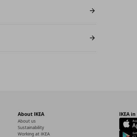
About IKEA
IKEA in
About us
Sustainability
Working at IKEA