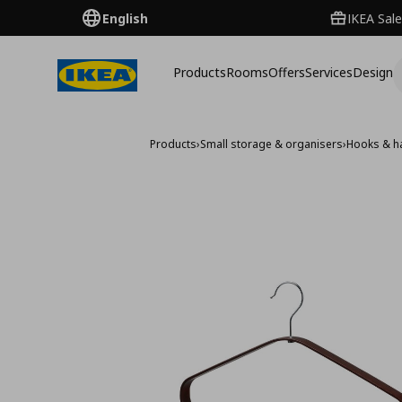
English
IKEA Sale
Products
Rooms
Offers
Services
Design
Products
›
Small storage & organisers
›
Hooks & h