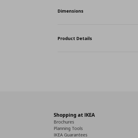
Dimensions
Product Details
Shopping at IKEA
Brochures
Planning Tools
IKEA Guarantees