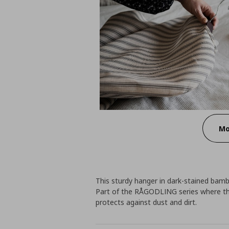
Mo
This sturdy hanger in dark-stained bambo
Part of the RÅGODLING series where the
protects against dust and dirt.