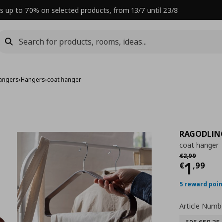
s up to 70% on selected products, from 13/7 until 23/8
angers
›
Hangers
›
coat hanger
RAGODLIN
coat hanger
Αρχική τιμή
€ 
€
2
,
99
Curre
1
€
,
99
5 reward poi
Article Numb