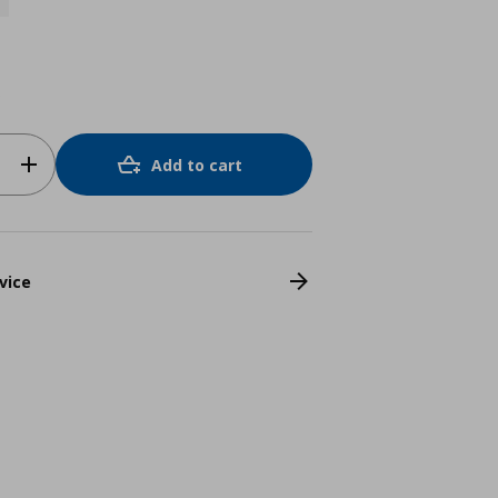
o
Add to cart
vice