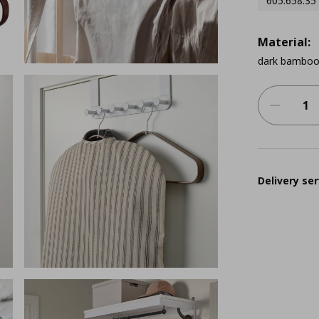
605.658.35
Material:
dark bambo
Delivery ser