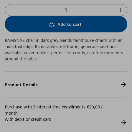
Add to cart
RAMSNÄS chair in dark grey blends farmhouse charm with an
industrial edge. Its durable steel frame, generous seat and
washable cover make it perfect for comfy, carefree moments
around the table.
Product Details
Purchase with 3 interest-free installments €20,00 /
month
With debit or credit card