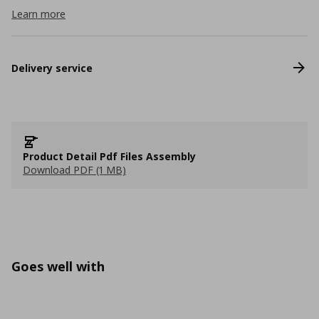
Learn more
Delivery service
Product Detail Pdf Files Assembly
Download PDF (1 MB)
Goes well with