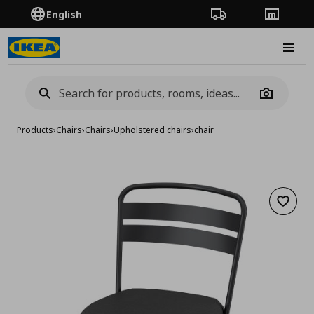
English
Order Tracking
Stores
Burge
Camera
Products
›
Chairs
›
Chairs
›
Upholstered chairs
›
chair
Add to 