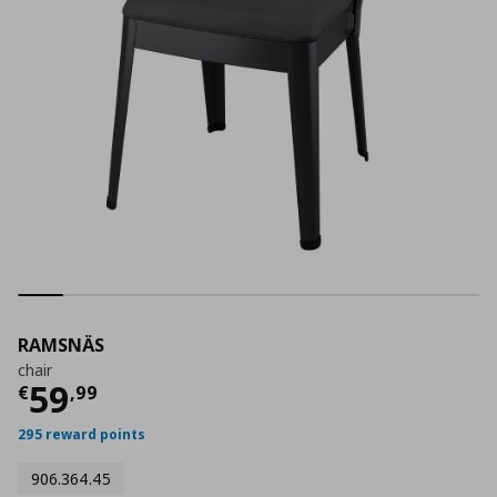
RAMSNÄS
chair
Current price
€ 59,99
59
€
,
99
295 reward points
906.364.45