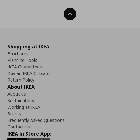
Back To Top
Shopping at IKEA
Brochures
Planning Tools
IKEA Guarantees
Buy an IKEA Giftcard
Return Policy
About IKEA
About us
Sustainability
Working at IKEA
Stores
Frequently Asked Questions
Contact us
IKEA in Store App: