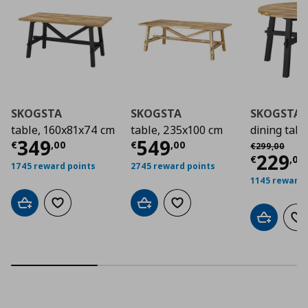
SKOGSTA
SKOGSTA
SKOGSTA
table, 160x81x74 cm
table, 235x100 cm
dining tabl
Current price
Current price
€ 349,00
€ 54
349
549
Αρχική τιμή
€
€
,
00
€
,
00
€
299
,
00
Curre
229
€
,
00
1745 reward points
2745 reward points
1145 reward 
Add to cart
Add to wishlist
Add to cart
Add to wishlist
Add to car
Ad