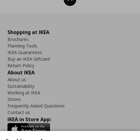
Shopping at IKEA
Brochures
Planning Tools
IKEA Guarantees
Buy an IKEA Giftcard
Return Policy
About IKEA
About us
Sustainability
Working at IKEA
Stores
Frequently Asked Questions
Contact us
IKEA in Store App: