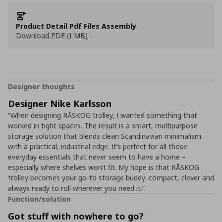
Product Detail Pdf Files Assembly
Download PDF (1 MB)
Designer thoughts
Designer Nike Karlsson
“When designing RÅSKOG trolley, I wanted something that
worked in tight spaces. The result is a smart, multipurpose
storage solution that blends clean Scandinavian minimalism
with a practical, industrial edge. It’s perfect for all those
everyday essentials that never seem to have a home –
especially where shelves won’t fit. My hope is that RÅSKOG
trolley becomes your go-to storage buddy: compact, clever and
always ready to roll wherever you need it.”
Function/solution
Got stuff with nowhere to go?