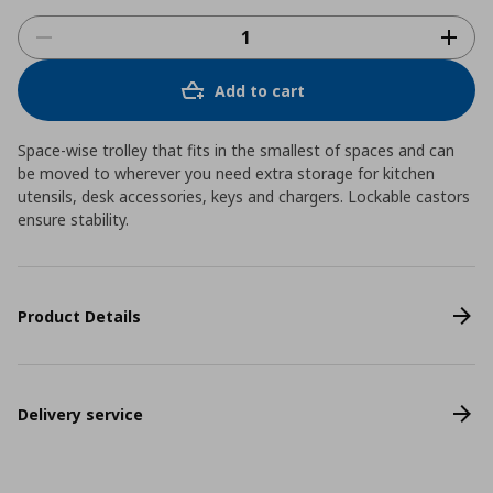
Add to cart
Space-wise trolley that fits in the smallest of spaces and can
be moved to wherever you need extra storage for kitchen
utensils, desk accessories, keys and chargers. Lockable castors
ensure stability.
Product Details
Delivery service