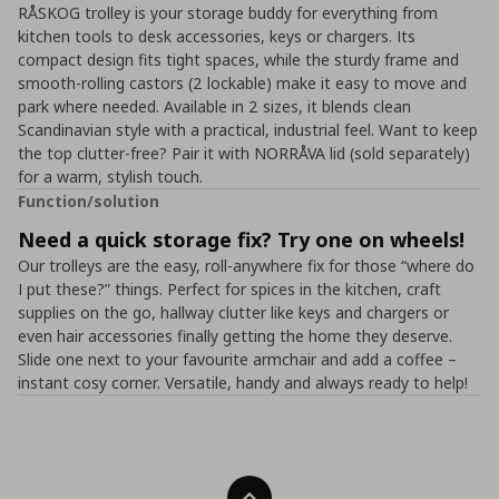
RÅSKOG trolley is your storage buddy for everything from
kitchen tools to desk accessories, keys or chargers. Its
compact design fits tight spaces, while the sturdy frame and
smooth-rolling castors (2 lockable) make it easy to move and
park where needed. Available in 2 sizes, it blends clean
Scandinavian style with a practical, industrial feel. Want to keep
the top clutter-free? Pair it with NORRÅVA lid (sold separately)
for a warm, stylish touch.
Function/solution
Need a quick storage fix? Try one on wheels!
Our trolleys are the easy, roll-anywhere fix for those “where do
I put these?” things. Perfect for spices in the kitchen, craft
supplies on the go, hallway clutter like keys and chargers or
even hair accessories finally getting the home they deserve.
Slide one next to your favourite armchair and add a coffee –
instant cosy corner. Versatile, handy and always ready to help!
Back To Top