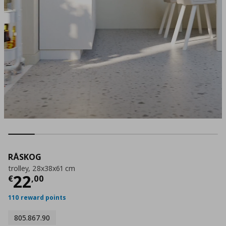
RÅSKOG
trolley, 28x38x61 cm
Current price
€ 22,00
22
€
,
00
110 reward points
805.867.90