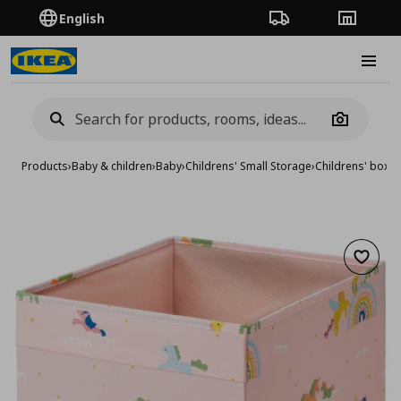
English
Order Tracking
Stores
Burge
Camera
Products
›
Baby & children
›
Baby
›
Childrens' Small Storage
›
Childrens' boxe
Add to 