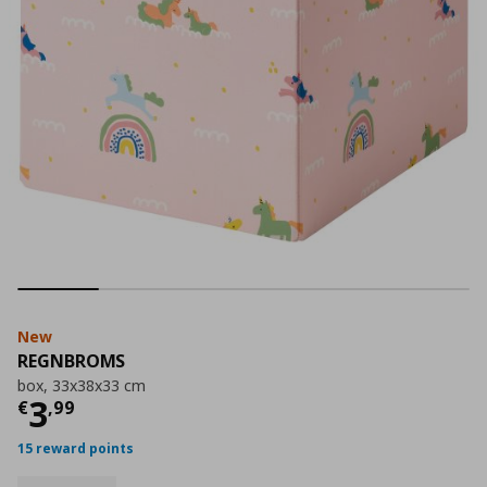
New
REGNBROMS
box, 33x38x33 cm
Current price
€ 3,99
3
€
,
99
15 reward points