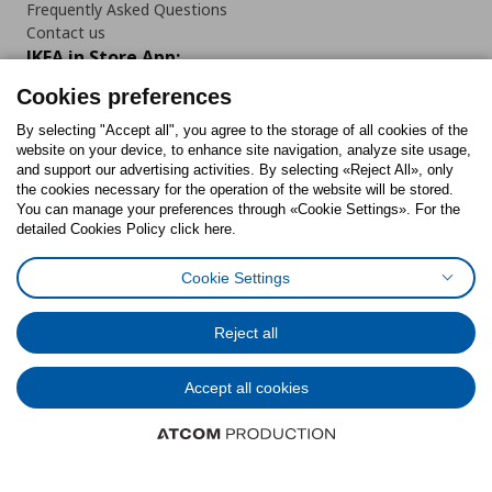
Frequently Asked Questions
Contact us
IKEA in Store App:
Cookies preferences
By selecting "Accept all", you agree to the storage of all cookies of the
website on your device, to enhance site navigation, analyze site usage,
Follow us:
and support our advertising activities. By selecting «Reject All», only
the cookies necessary for the operation of the website will be stored.
You can manage your preferences through «Cookie Settings». For the
Facebook
Instagram
Tiktok
Youtube
Pinterest
Twitter
detailed Cookies Policy click here.
Cookie Settings
Reject all
Cookies Policy
Digital Accessibility Statement
Cookies preferences
Terms of use
General Data Protection Policy
Privacy Policy for IKEA.gr
Code of Consumer Conduct
Accept all cookies
© Inter-IKEA Systems B.V. 1999 - 2025