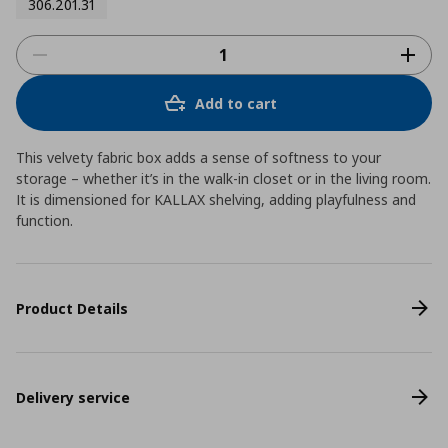
306.201.31
Add to cart
This velvety fabric box adds a sense of softness to your
storage – whether it’s in the walk-in closet or in the living room.
It is dimensioned for KALLAX shelving, adding playfulness and
function.
Product Details
Delivery service