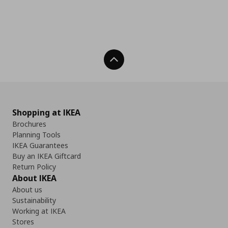
Back To Top
Shopping at IKEA
Brochures
Planning Tools
IKEA Guarantees
Buy an IKEA Giftcard
Return Policy
About IKEA
About us
Sustainability
Working at IKEA
Stores