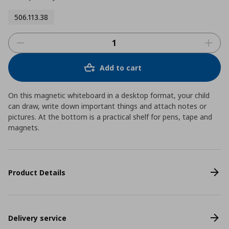
506.113.38
Add to cart
On this magnetic whiteboard in a desktop format, your child
can draw, write down important things and attach notes or
pictures. At the bottom is a practical shelf for pens, tape and
magnets.
Product Details
Delivery service