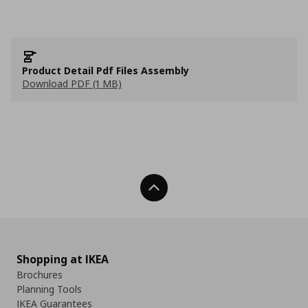
Product Detail Pdf Files Assembly
Download PDF (1 MB)
Back To Top
Shopping at IKEA
Brochures
Planning Tools
IKEA Guarantees