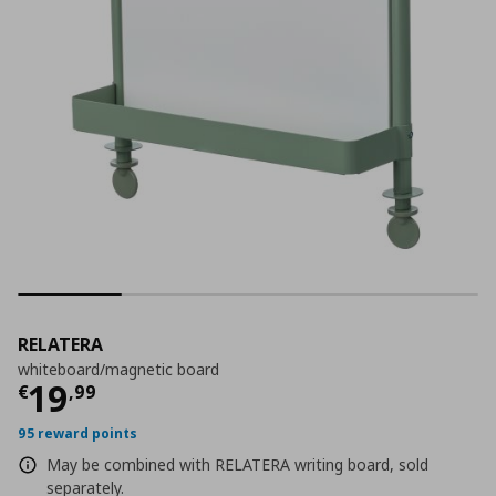
RELATERA
whiteboard/magnetic board
Current price
€ 19,99
19
€
,
99
95 reward points
May be combined with RELATERA writing board, sold
separately.