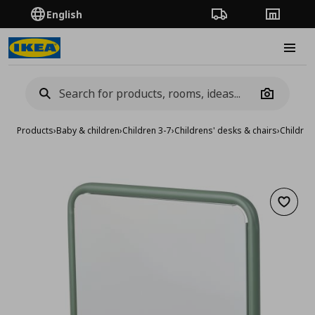
English
Order Tracking
Stores
Burge
Camera
Products
›
Baby & children
›
Children 3-7
›
Childrens' desks & chairs
›
Children
Add to 