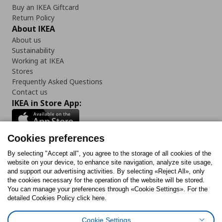
Buy an IKEA Giftcard
Return Policy
About IKEA
About us
Sustainability
Working at IKEA
Stores
Frequently Asked Questions
Contact us
IKEA in Store App:
Cookies preferences
Follow us:
By selecting "Accept all", you agree to the storage of all cookies of the
website on your device, to enhance site navigation, analyze site usage,
and support our advertising activities. By selecting «Reject All», only
Facebook
Instagram
Tiktok
Youtube
Pinterest
Twitter
the cookies necessary for the operation of the website will be stored.
You can manage your preferences through «Cookie Settings». For the
detailed Cookies Policy click here.
Cookie Settings