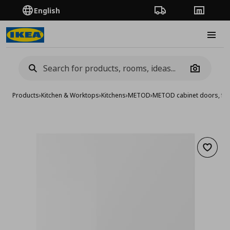
English
Order Tracking
Stores
Burge
Camera
Products
›
Kitchen & Worktops
›
Kitchens
›
METOD
›
METOD cabinet doors, fro
Add to 