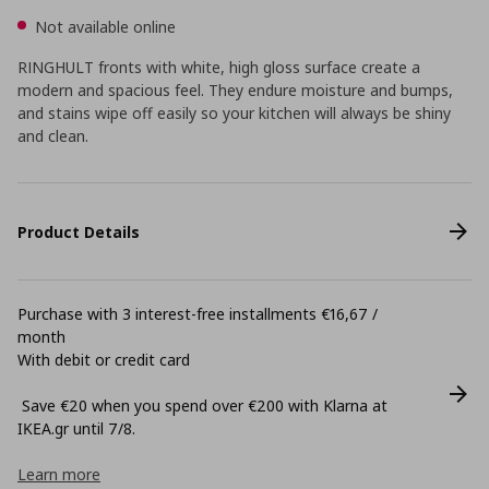
Not available online
RINGHULT fronts with white, high gloss surface create a
modern and spacious feel. They endure moisture and bumps,
and stains wipe off easily so your kitchen will always be shiny
and clean.
Product Details
Purchase with 3 interest-free installments €16,67 /
month
With debit or credit card
Save €20 when you spend over €200 with Klarna at
ΙΚΕΑ.gr until 7/8.
Learn more