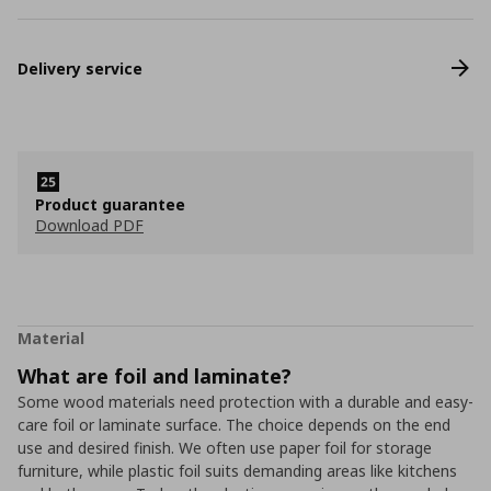
Delivery service
Product guarantee
Download PDF
Material
What are foil and laminate?
Some wood materials need protection with a durable and easy-
care foil or laminate surface. The choice depends on the end
use and desired finish. We often use paper foil for storage
furniture, while plastic foil suits demanding areas like kitchens