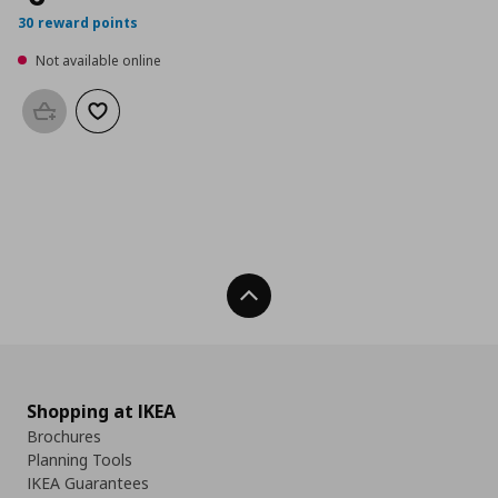
30 reward points
Not available online
Add to basket
Add to wishlist
Back To Top
Shopping at IKEA
Brochures
Planning Tools
IKEA Guarantees