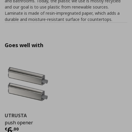
and bathrooms. Today, the plastic we use is mostly recycled
and our goal is to use plastic from renewable sources.
Laminate is made of resin-impregnated paper, which adds a
durable and moisture-resistant surface for countertops.
Goes well with
UTRUSTA
push opener
Current price
€ 6,00
6
€
,
00