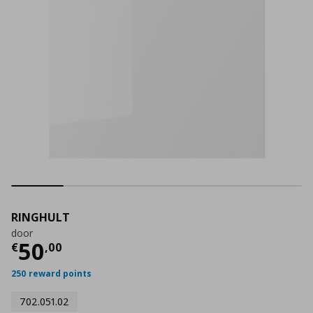
RINGHULT
door
Current price
€ 50,00
50
€
,
00
250 reward points
702.051.02