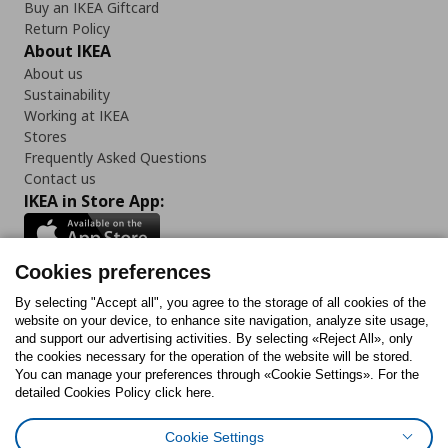
Buy an IKEA Giftcard
Return Policy
About IKEA
About us
Sustainability
Working at IKEA
Stores
Frequently Asked Questions
Contact us
IKEA in Store App:
Cookies preferences
Follow us:
By selecting "Accept all", you agree to the storage of all cookies of the
website on your device, to enhance site navigation, analyze site usage,
and support our advertising activities. By selecting «Reject All», only
Facebook
Instagram
Tiktok
Youtube
Pinterest
Twitter
the cookies necessary for the operation of the website will be stored.
You can manage your preferences through «Cookie Settings». For the
detailed Cookies Policy click here.
Cookie Settings