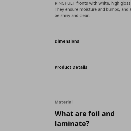
RINGHULT fronts with white, high gloss
They endure moisture and bumps, and sta
be shiny and clean.
Dimensions
Product Details
Material
What are foil and
laminate?