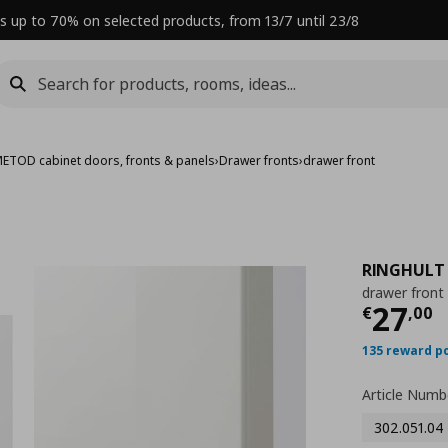
s up to 70% on selected products, from 13/7 until 23/8
ETOD cabinet doors, fronts & panels
›
Drawer fronts
›
drawer front
RINGHULT
drawer front
Curre
27
€
,
00
135 reward p
Article Numb
302.051.04