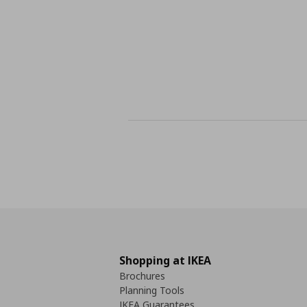
Shopping at IKEA
Brochures
Planning Tools
IKEA Guarantees