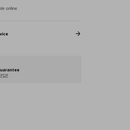
ble online
vice
guarantee
 PDF