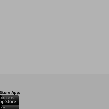
 Store App: