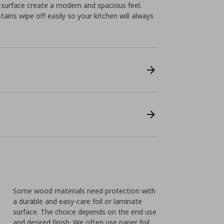
 surface create a modern and spacious feel.
ins wipe off easily so your kitchen will always
Some wood materials need protection with
a durable and easy-care foil or laminate
surface. The choice depends on the end use
and desired finish. We often use paper foil