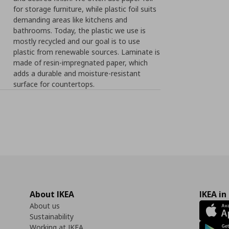
for storage furniture, while plastic foil suits
demanding areas like kitchens and
bathrooms. Today, the plastic we use is
mostly recycled and our goal is to use
plastic from renewable sources. Laminate is
made of resin-impregnated paper, which
adds a durable and moisture-resistant
surface for countertops.
About IKEA
IKEA in
About us
Sustainability
Working at IKEA