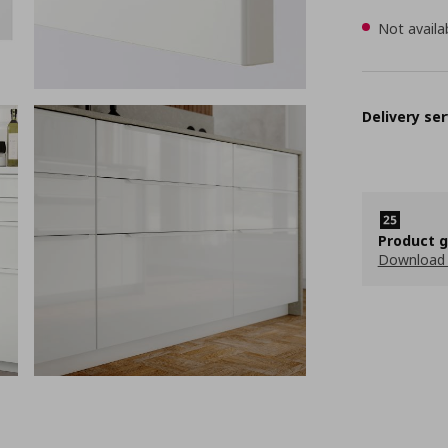
Not availa
Delivery ser
Product 
Download