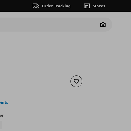
Order Tracking
Stores
Camera
Add to wishlist
nt price
€ 27,00
oints
er