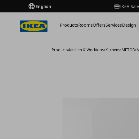
English
IKEA Sale
Products
Rooms
Offers
Services
Design
Products
›
Kitchen & Worktops
›
Kitchens
›
METOD
›
M