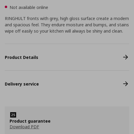
Not available online
RINGHULT fronts with grey, high gloss surface create a modern
and spacious feel. They endure moisture and bumps, and stains
wipe off easily so your kitchen will always be shiny and clean.
Product Details
Delivery service
Product guarantee
Download PDF