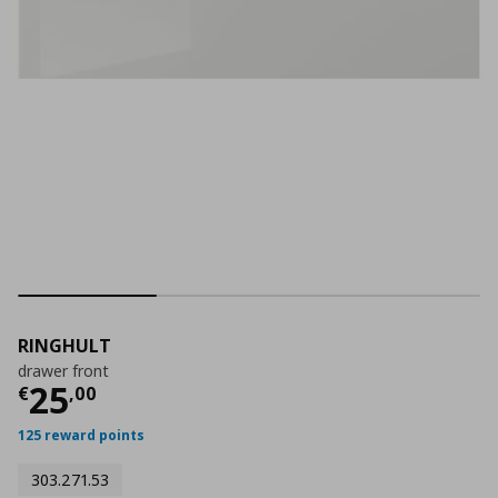
RINGHULT
drawer front
Current price
€ 25,00
25
€
,
00
125 reward points
303.271.53