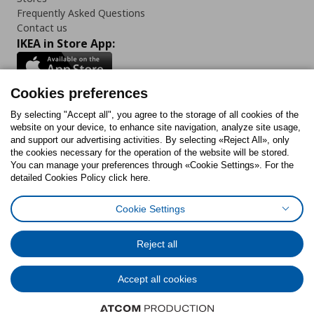
Frequently Asked Questions
Contact us
IKEA in Store App:
Cookies preferences
Follow us:
By selecting "Accept all", you agree to the storage of all cookies of the
website on your device, to enhance site navigation, analyze site usage,
and support our advertising activities. By selecting «Reject All», only
Facebook
Instagram
Tiktok
Youtube
Pinterest
Twitter
the cookies necessary for the operation of the website will be stored.
You can manage your preferences through «Cookie Settings». For the
detailed Cookies Policy click here.
Cookie Settings
Cookies Policy
Digital Accessibility Statement
Cookies preferences
Terms of use
General Data Protection Policy
Privacy Policy for IKEA.gr
Reject all
Code of Consumer Conduct
Accept all cookies
© Inter-IKEA Systems B.V. 1999 - 2025