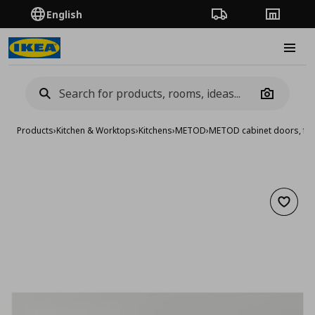
English
Order Tracking
Stores
Burge
Camera
Products
›
Kitchen & Worktops
›
Kitchens
›
METOD
›
METOD cabinet doors, fro
Add to 