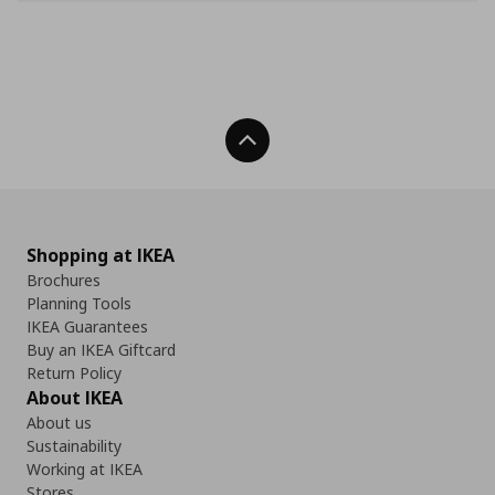
Back To Top
Shopping at IKEA
Brochures
Planning Tools
IKEA Guarantees
Buy an IKEA Giftcard
Return Policy
About IKEA
About us
Sustainability
Working at IKEA
Stores