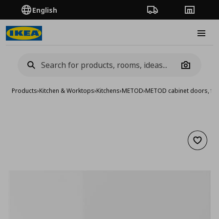
English
Order Tracking
Stores
Burge
Camera
Products
›
Kitchen & Worktops
›
Kitchens
›
METOD
›
METOD cabinet doors, fro
Add to 