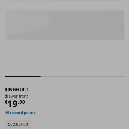
RINGHULT
drawer front
Current price
€ 19,00
19
€
,
00
95 reward points
502.051.03