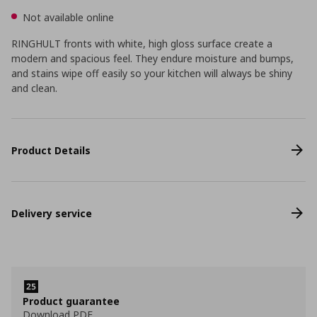
Not available online
RINGHULT fronts with white, high gloss surface create a
modern and spacious feel. They endure moisture and bumps,
and stains wipe off easily so your kitchen will always be shiny
and clean.
Product Details
Delivery service
Product guarantee
Download PDF