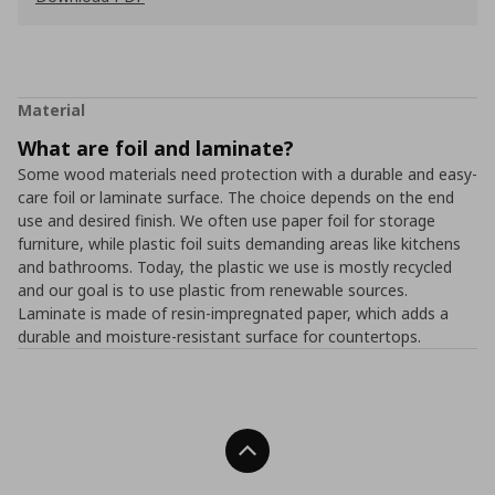
Material
What are foil and laminate?
Some wood materials need protection with a durable and easy-
care foil or laminate surface. The choice depends on the end
use and desired finish. We often use paper foil for storage
furniture, while plastic foil suits demanding areas like kitchens
and bathrooms. Today, the plastic we use is mostly recycled
and our goal is to use plastic from renewable sources.
Laminate is made of resin-impregnated paper, which adds a
durable and moisture-resistant surface for countertops.
Back To Top