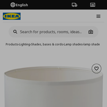
English
Order Tracking
Stores
Burge
Camera
Products
›
Lighting
›
Shades, bases & cords
›
Lamp shades
›
lamp shade
Add to 