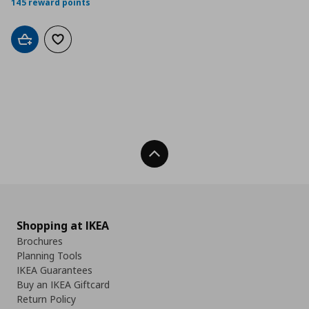
145 reward points
Add to cart
Add to wishlist
Back To Top
Shopping at IKEA
Brochures
Planning Tools
IKEA Guarantees
Buy an IKEA Giftcard
Return Policy