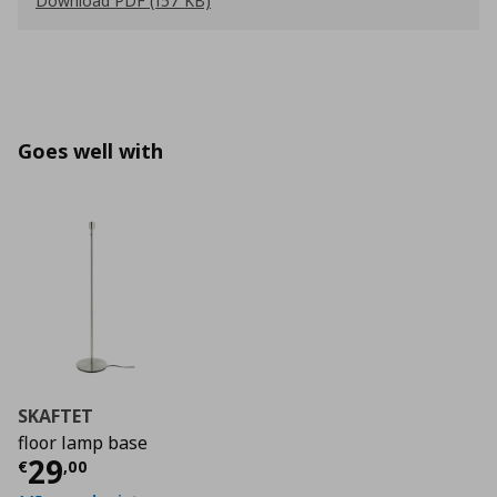
Download PDF (157 KB)
Goes well with
SKAFTET
floor lamp base
Current price
€ 29,00
29
€
,
00