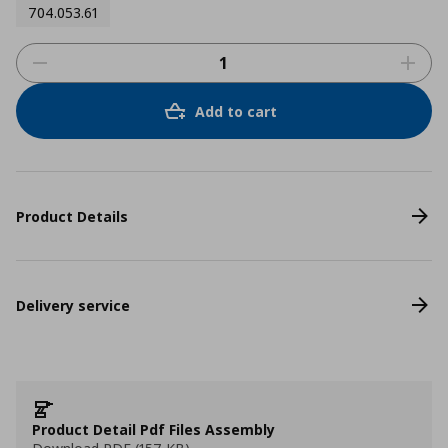
704.053.61
Add to cart
Product Details
Delivery service
Product Detail Pdf Files Assembly