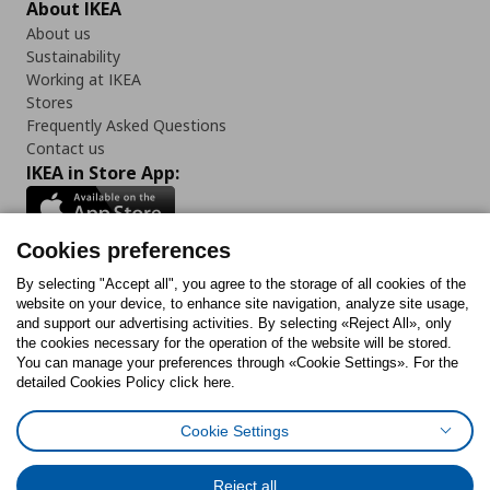
About IKEA
About us
Sustainability
Working at IKEA
Stores
Frequently Asked Questions
Contact us
IKEA in Store App:
Cookies preferences
Follow us:
By selecting "Accept all", you agree to the storage of all cookies of the
website on your device, to enhance site navigation, analyze site usage,
and support our advertising activities. By selecting «Reject All», only
Facebook
Instagram
Tiktok
Youtube
Pinterest
Twitter
the cookies necessary for the operation of the website will be stored.
You can manage your preferences through «Cookie Settings». For the
detailed Cookies Policy click here.
Cookie Settings
Cookies Policy
Digital Accessibility Statement
Cookies preferences
Terms of use
General Data Protection Policy
Privacy Policy for IKEA.gr
Reject all