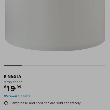
RINGSTA
lamp shade
Current price
€ 19,99
19
€
,
99
95 reward points
Lamp base and cord set are sold separately.