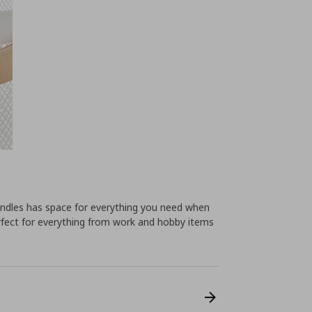
andles has space for everything you need when
fect for everything from work and hobby items