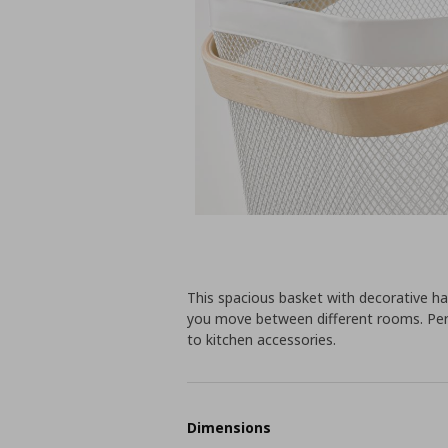
This spacious basket with decorative h
you move between different rooms. Per
to kitchen accessories.
Dimensions