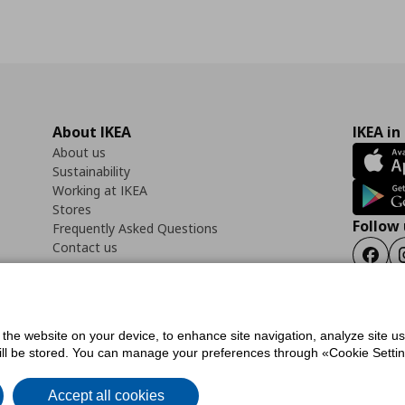
About IKEA
IKEA in
About us
Sustainability
Working at IKEA
Stores
Follow 
Frequently Asked Questions
Contact us
Faceb
f the website on your device, to enhance site navigation, analyze site u
ility Statement
Cookies preferences
Terms of use
General Data Protection Polic
will be stored. You can manage your preferences through «Cookie Setting
Accept all cookies