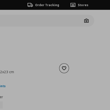
Order Tracking
Stores
Camera
Add to wishlist
42x23 cm
nt price
€ 12,99
ints
er