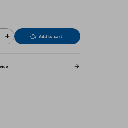
Add to cart
vice