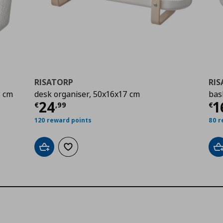
RISATORP
RI
3 cm
desk organiser, 50x16x17 cm
bas
Current price
€ 24,99
Cu
24
1
€
,
99
€
120 reward points
80 r
Add to cart
Add to wishlist
A