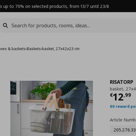
s up to 70% on selected products, from 13/7 until 23/8
oxes & baskets
›
Baskets
›
basket, 27x42x23 cm
RISATORP
basket, 27x
Curre
12
€
,
99
60 reward po
Article Numb
205.276.33