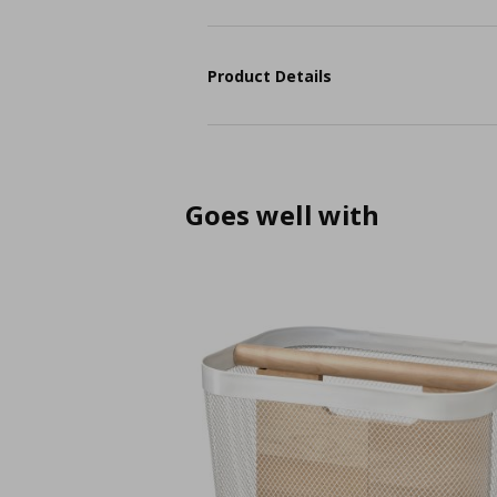
Product Details
Goes well with