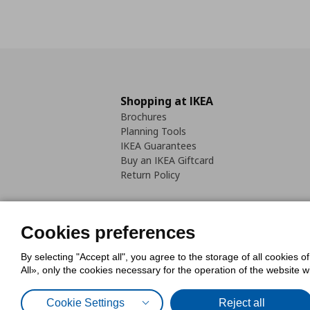
Shopping at IKEA
Brochures
Planning Tools
IKEA Guarantees
Buy an IKEA Giftcard
Return Policy
Cookies preferences
By selecting "Accept all", you agree to the storage of all cookies o
Cookies Policy
Digital Accessib
All», only the cookies necessary for the operation of the website 
Code of Consumer Conduct
Cookie Settings
Reject all