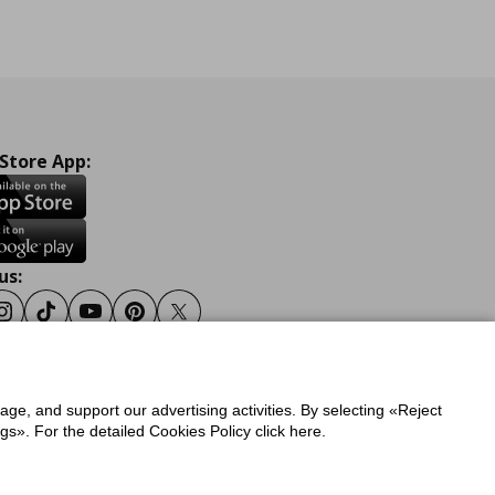
 Store App:
us:
ook
Instagram
Tiktok
Youtube
Pinterest
Twitter
sage, and support our advertising activities. By selecting «Reject
y
Privacy Policy for IKEA.gr
s». For the detailed Cookies Policy click here.