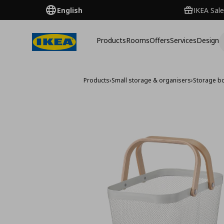
English
IKEA Sale
Products
Rooms
Offers
Services
Design
Products
›
Small storage & organisers
›
Storage b