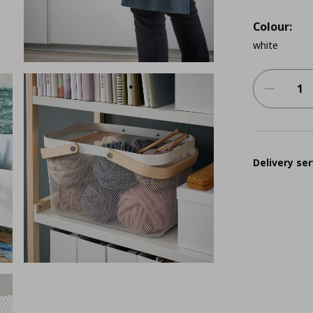
Colour:
white
Delivery ser