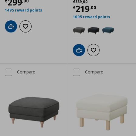
Current price
€ 299,00
299
€
,
00
€
339
,
00
Current price
€
219
€
,
00
1495 reward points
1095 reward points
Add to cart
Add to wishlist
Add to cart
Add to wishlist
Compare
Compare