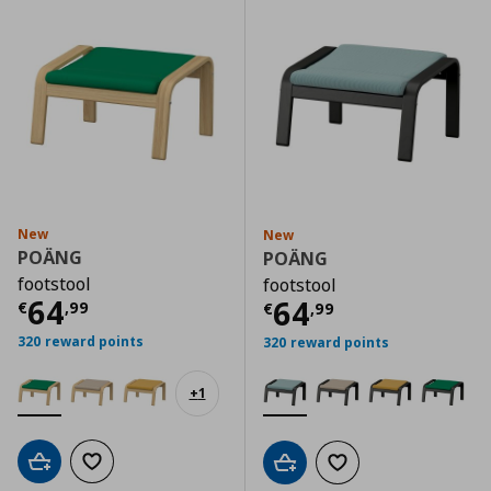
New
New
POÄNG
POÄNG
footstool
footstool
Current price
€ 64,99
64
Current price
€
64
€
,
99
€
,
99
320 reward points
320 reward points
+
1
Add to cart
Add to wishlist
Add to cart
Add to wishlist