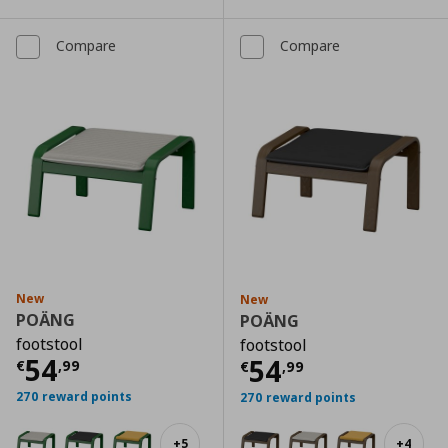
Compare
Compare
New
New
POÄNG
POÄNG
footstool
footstool
Current price
€ 54,99
54
Current price
€
54
€
,
99
€
,
99
270 reward points
270 reward points
+
5
+
4