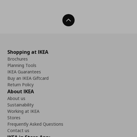
Back To Top
Shopping at IKEA
Brochures
Planning Tools
IKEA Guarantees
Buy an IKEA Giftcard
Return Policy
About IKEA
About us
Sustainability
Working at IKEA
Stores
Frequently Asked Questions
Contact us