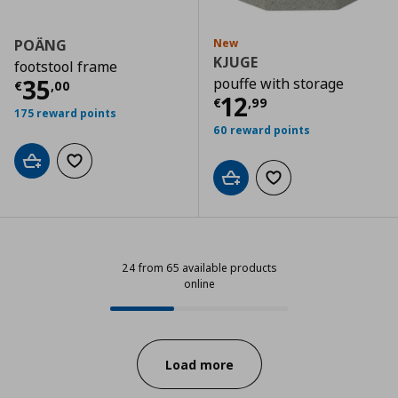
POÄNG
New
KJUGE
footstool frame
Current price
€ 35,00
35
pouffe with storage
€
,
00
Current price
€
12
€
,
99
175 reward points
60 reward points
Add to cart
Add to wishlist
Add to cart
Add to wishlist
24 from 65 available products
online
24 from 65 available products onl
Progress:
Load more