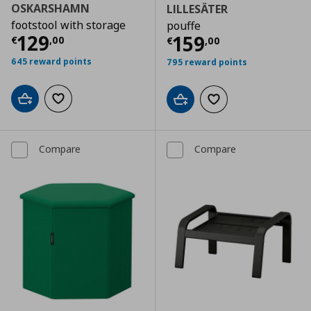
OSKARSHAMN
LILLESÄTER
footstool with storage
pouffe
Current price
€ 129,00
129
Current price
€
159
€
,
00
€
,
00
645 reward points
795 reward points
Add to cart
Add to wishlist
Add to cart
Add to wishlist
Compare
Compare