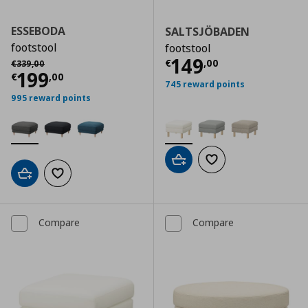
ESSEBODA
SALTSJÖBADEN
footstool
footstool
Current price
€
Αρχική τιμή
€ 339,00
149
€
,
00
€
339
,
00
Current price
€ 199,00
199
€
,
00
745 reward points
995 reward points
Add to cart
Add to wishlist
Add to cart
Add to wishlist
Compare
Compare