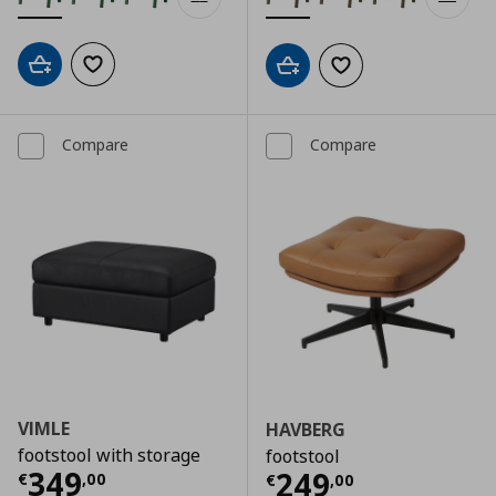
Add to cart
Add to wishlist
Add to cart
Add to wishlist
Compare
Compare
VIMLE
HAVBERG
footstool with storage
footstool
Current price
€ 349,00
349
Current price
€
249
€
,
00
€
,
00