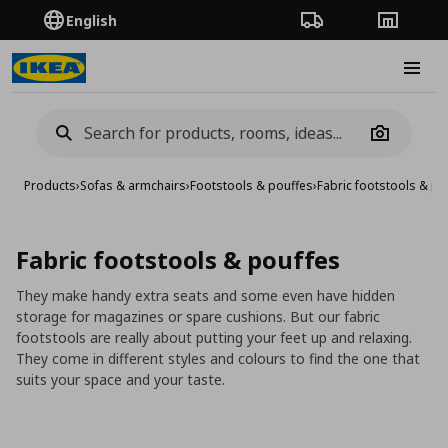
English
Order Tracking
Stores
Burge
Camera
Products
›
Sofas & armchairs
›
Footstools & pouffes
›
Fabric footstools & po
Fabric footstools & pouffes
They make handy extra seats and some even have hidden
storage for magazines or spare cushions. But our fabric
footstools are really about putting your feet up and relaxing.
They come in different styles and colours to find the one that
suits your space and your taste.