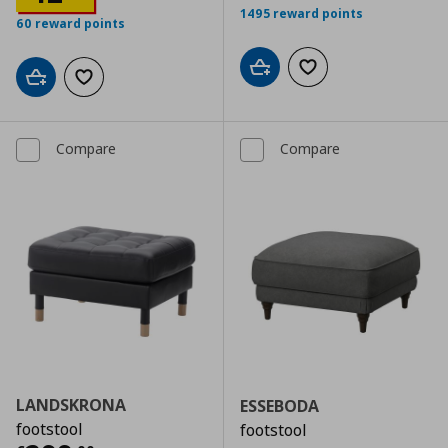
1495 reward points
60 reward points
Add to cart
Add to wishlist
Add to cart
Add to wishlist
Compare
Compare
LANDSKRONA
ESSEBODA
footstool
footstool
Αρχική τιμή
€ 339,00