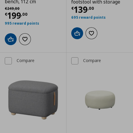
bench, 112 cm
footstool with storage
Current price
€
Αρχική τιμή
€ 249,00
139
€
,
00
€
249
,
00
Current price
€ 199,00
199
€
,
00
695 reward points
995 reward points
Add to cart
Add to wishlist
Add to cart
Add to wishlist
Compare
Compare