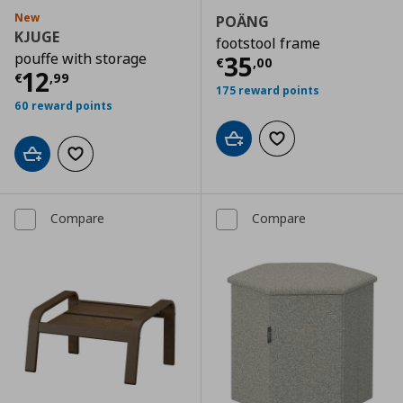
New
POÄNG
KJUGE
footstool frame
pouffe with storage
Current price
€
35
€
,
00
Current price
€ 12,99
12
€
,
99
175 reward points
60 reward points
Add to cart
Add to wishlist
Add to cart
Add to wishlist
Compare
Compare