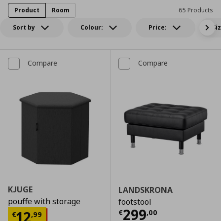
Product
Room
65 Products
Sort by
Colour:
Price:
Si
Compare
Compare
KJUGE
LANDSKRONA
pouffe with storage
footstool
Current price
€
299
Current price
€ 12,99
12
€
,
00
€
,
99