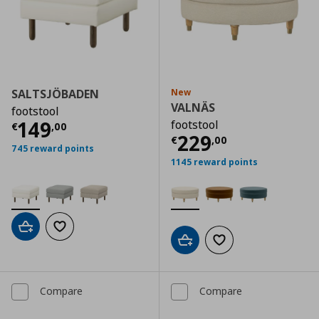
SALTSJÖBADEN
New
VALNÄS
footstool
Current price
€ 149,00
149
footstool
€
,
00
Current price
€
229
€
,
00
745 reward points
1145 reward points
Add to cart
Add to wishlist
Add to cart
Add to wishlist
Compare
Compare