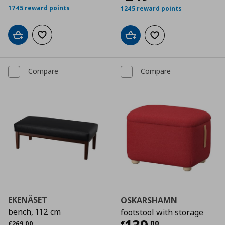
1745 reward points
1245 reward points
Add to cart
Add to wishlist
Add to cart
Add to wishlist
Compare
Compare
EKENÄSET
OSKARSHAMN
bench, 112 cm
footstool with storage
Αρχική τιμή
€ 269,00
€
,
00
€
269
,
00