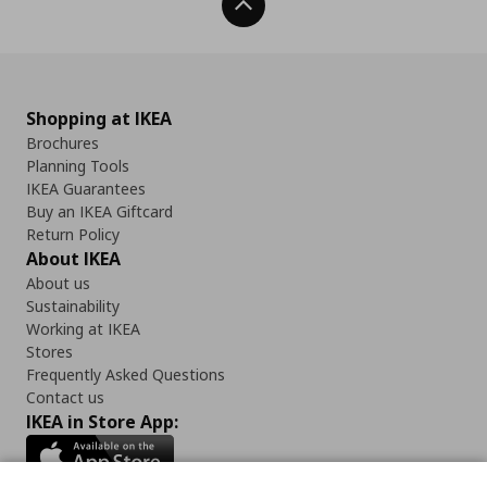
Back To Top
Shopping at IKEA
Brochures
Planning Tools
IKEA Guarantees
Buy an IKEA Giftcard
Return Policy
About IKEA
About us
Sustainability
Working at IKEA
Stores
Frequently Asked Questions
Contact us
IKEA in Store App: