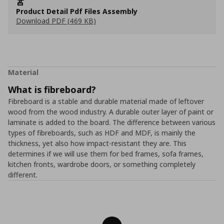
Product Detail Pdf Files Assembly
Download PDF (469 KB)
Material
What is fibreboard?
Fibreboard is a stable and durable material made of leftover
wood from the wood industry. A durable outer layer of paint or
laminate is added to the board. The difference between various
types of fibreboards, such as HDF and MDF, is mainly the
thickness, yet also how impact-resistant they are. This
determines if we will use them for bed frames, sofa frames,
kitchen fronts, wardrobe doors, or something completely
different.