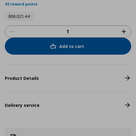
45 reward points
806.021.44
Add to cart
Product Details
Delivery service