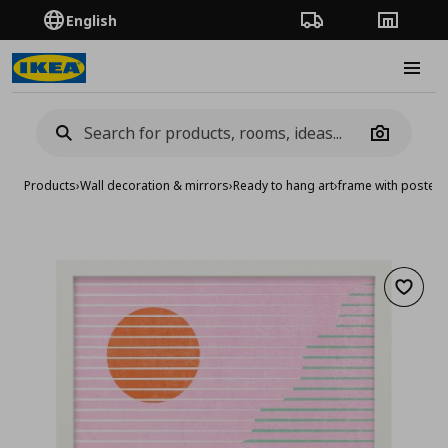
English
Order Tracking
Stores
Burge
Camera
Products
›
Wall decoration & mirrors
›
Ready to hang art
›
frame with poster/
Add to 