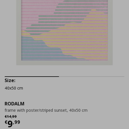
Size:
40x50 cm
RODALM
frame with poster/striped sunset, 40x50 cm
Αρχική τιμή
€ 14,99
€
14
,
99
Current price
€ 9,99
9
€
,
99