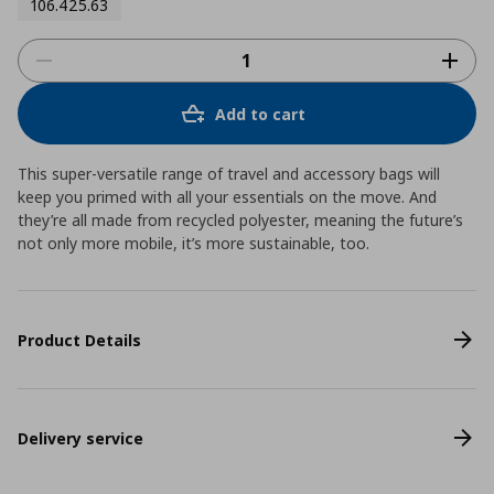
106.425.63
Add to cart
This super-versatile range of travel and accessory bags will
keep you primed with all your essentials on the move. And
they’re all made from recycled polyester, meaning the future’s
not only more mobile, it’s more sustainable, too.
Product Details
Delivery service