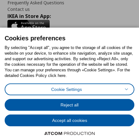
Frequently Asked Questions
Contact us
IKEA in Store App:
Cookies preferences
Follow us:
By selecting "Accept all", you agree to the storage of all cookies of the
website on your device, to enhance site navigation, analyze site usage,
and support our advertising activities. By selecting «Reject All», only
Facebook
Instagram
Tiktok
Youtube
Pinterest
Twitter
the cookies necessary for the operation of the website will be stored.
You can manage your preferences through «Cookie Settings». For the
detailed Cookies Policy click here.
Cookie Settings
Cookies Policy
Digital Accessibility Statement
Cookies preferences
Terms of use
General Data Protection Policy
Privacy Policy for IKEA.gr
Reject all
Code of Consumer Conduct
Accept all cookies
© Inter-IKEA Systems B.V. 1999 - 2025