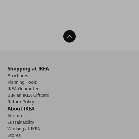
Back To Top
Shopping at IKEA
Brochures
Planning Tools
IKEA Guarantees
Buy an IKEA Giftcard
Return Policy
About IKEA
About us
Sustainability
Working at IKEA
Stores