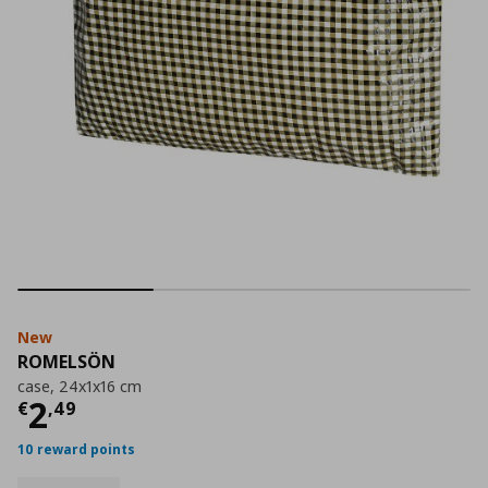
New
ROMELSÖN
case, 24x1x16 cm
Current price
€ 2,49
2
€
,
49
10 reward points