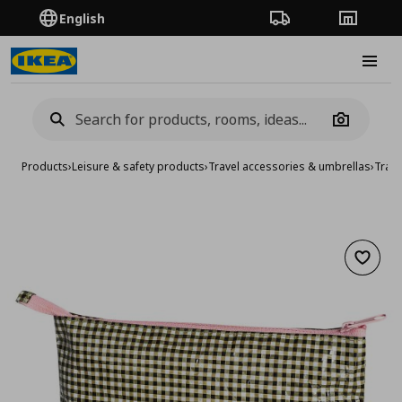
English
Order Tracking
Stores
Burge
Camera
Products
›
Leisure & safety products
›
Travel accessories & umbrellas
›
Trave
Add to 