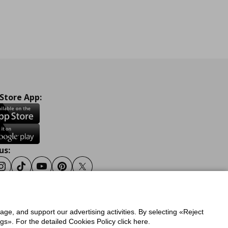
 Store App:
us:
ook
Instagram
Tiktok
Youtube
Pinterest
Twitter
sage, and support our advertising activities. By selecting «Reject
y
Privacy Policy for IKEA.gr
s». For the detailed Cookies Policy click here.