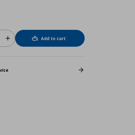
Add to cart
vice