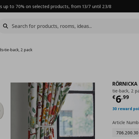
s up to 70% on selected products, from 13/7 until 23/8
ds
›
tie-back, 2 pack
RÖRNICKA
tie-back, 2 p
Curre
6
€
,
99
30 reward po
Article Numb
706.200.30