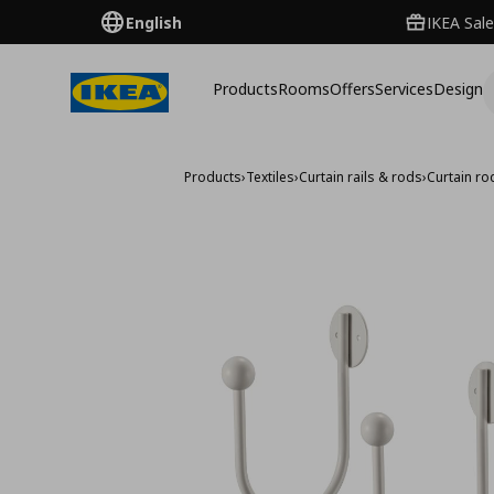
English
IKEA Sale
Products
Rooms
Offers
Services
Design
Products
›
Textiles
›
Curtain rails & rods
›
Curtain ro