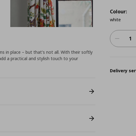
Colour:
white
s in place – but that's not all. With their softly
add a practical and stylish touch to your
Delivery ser