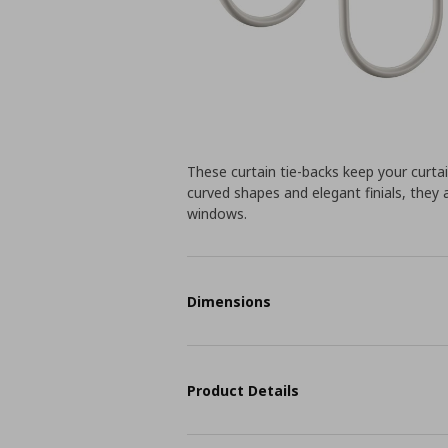
These curtain tie-backs keep your curtain
curved shapes and elegant finials, they 
windows.
Dimensions
Product Details