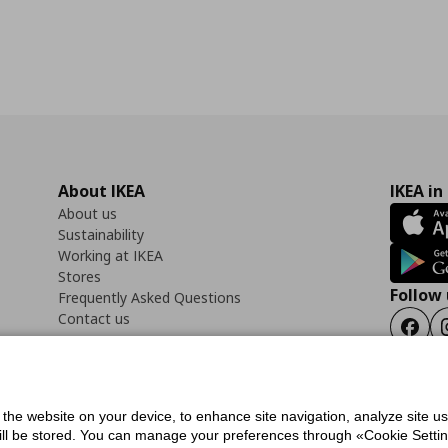
About IKEA
IKEA in
About us
Sustainability
Working at IKEA
Stores
Follow 
Frequently Asked Questions
Contact us
Faceb
f the website on your device, to enhance site navigation, analyze site u
ility Statement
Cookies preferences
Terms of use
General Data Protection Polic
will be stored. You can manage your preferences through «Cookie Setting