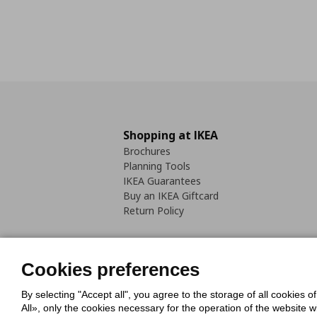
Shopping at IKEA
Brochures
Planning Tools
IKEA Guarantees
Buy an IKEA Giftcard
Return Policy
Cookies preferences
By selecting "Accept all", you agree to the storage of all cookies o
Cookies Policy
Digital Accessib
All», only the cookies necessary for the operation of the website 