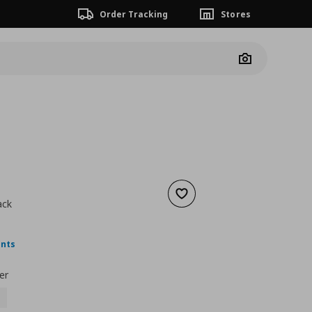
Order Tracking
Stores
Camera
Add to wishlist
ack
nt price
€ 6,99
ints
er