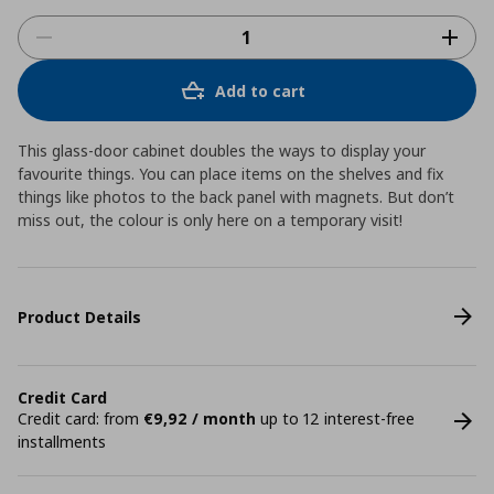
Add to cart
This glass-door cabinet doubles the ways to display your
favourite things. You can place items on the shelves and fix
things like photos to the back panel with magnets. But don’t
miss out, the colour is only here on a temporary visit!
Product Details
Credit Card
Credit card: from
€9,92 / month
up to 12 interest-free
installments