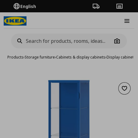
English
Order Tracking
Stores
Burge
Camera
Products
›
Storage furniture
›
Cabinets & display cabinets
›
Display cabinets
›
Add to 