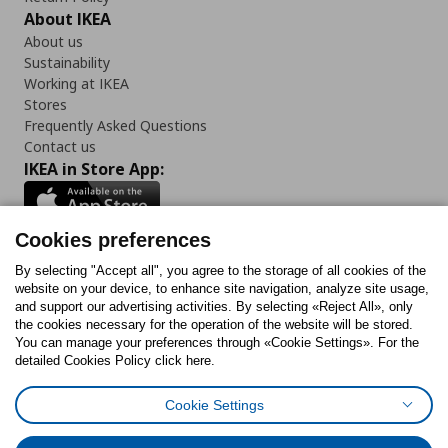
About IKEA
About us
Sustainability
Working at IKEA
Stores
Frequently Asked Questions
Contact us
IKEA in Store App:
Cookies preferences
Follow us:
By selecting "Accept all", you agree to the storage of all cookies of the
website on your device, to enhance site navigation, analyze site usage,
and support our advertising activities. By selecting «Reject All», only
Facebook
Instagram
Tiktok
Youtube
Pinterest
Twitter
the cookies necessary for the operation of the website will be stored.
You can manage your preferences through «Cookie Settings». For the
detailed Cookies Policy click here.
Cookie Settings
Cookies Policy
Digital Accessibility Statement
Cookies preferences