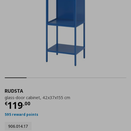
RUDSTA
glass-door cabinet, 42x37x155 cm
Current price
€ 119,00
119
€
,
00
595 reward points
906.014.17