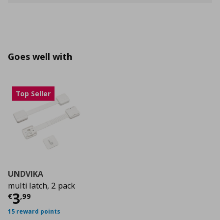
Goes well with
Top Seller
UNDVIKA
multi latch, 2 pack
Current price
€ 3,99
3
€
,
99
15 reward points