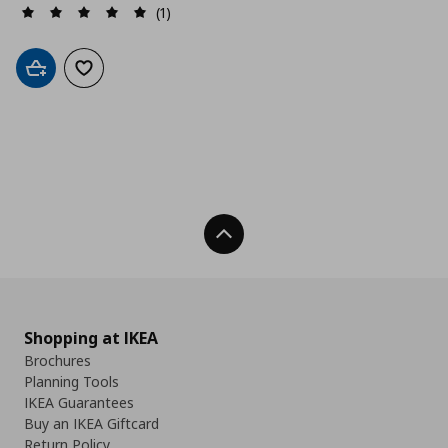
(1)
Add to cart
Add to wishlist
Back To Top
Shopping at IKEA
Brochures
Planning Tools
IKEA Guarantees
Buy an IKEA Giftcard
Return Policy