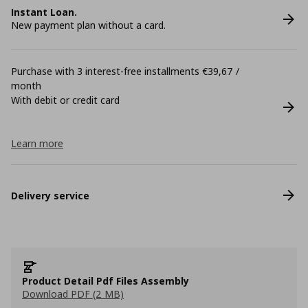
Instant Loan.
New payment plan without a card.
Purchase with 3 interest-free installments €39,67 /
month
With debit or credit card
Learn more
Delivery service
Product Detail Pdf Files Assembly
Download PDF (2 MB)