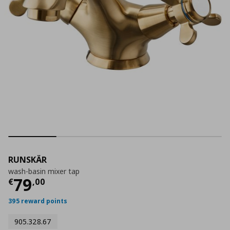
RUNSKÄR
wash-basin mixer tap
Current price
€ 79,00
79
€
,
00
395 reward points
905.328.67