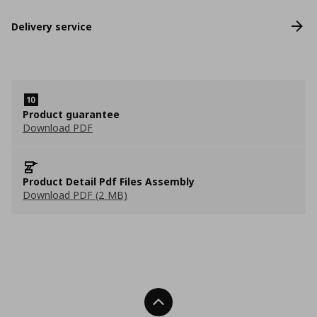
Delivery service
Product guarantee
Download PDF
Product Detail Pdf Files Assembly
Download PDF (2 MB)
Back To Top