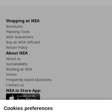
Shopping at IKEA
Brochures
Planning Tools
IKEA Guarantees
Buy an IKEA Giftcard
Return Policy
About IKEA
About us
Sustainability
Working at IKEA
Stores
Frequently Asked Questions
Contact us
IKEA in Store App:
Cookies preferences