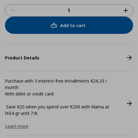
Add to cart
Product Details
Purchase with 3 interest-free installments €26,33 /
month
With debit or credit card
Save €20 when you spend over €200 with Klarna at
ΙΚΕΑ.gr until 7/8.
Learn more