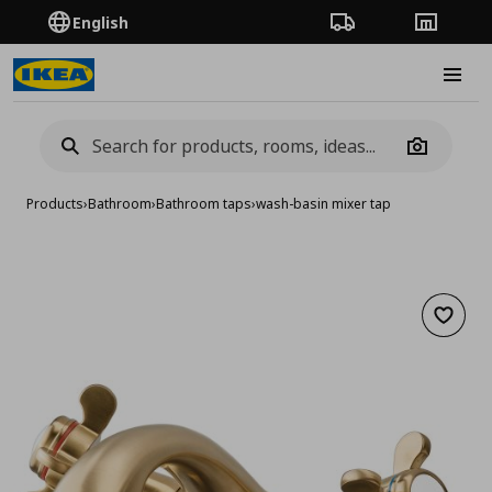
English
Order Tracking
Stores
Burge
Camera
Products
›
Bathroom
›
Bathroom taps
›
wash-basin mixer tap
Add to 