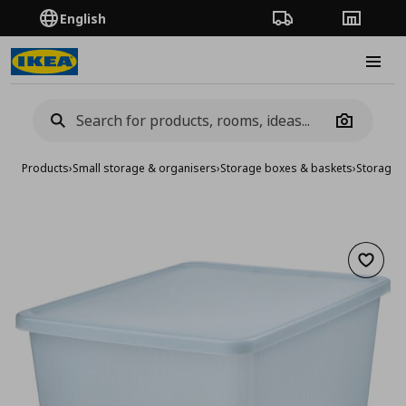
English
Order Tracking
Stores
Burge
Camera
Products
›
Small storage & organisers
›
Storage boxes & baskets
›
Storage 
Add to 