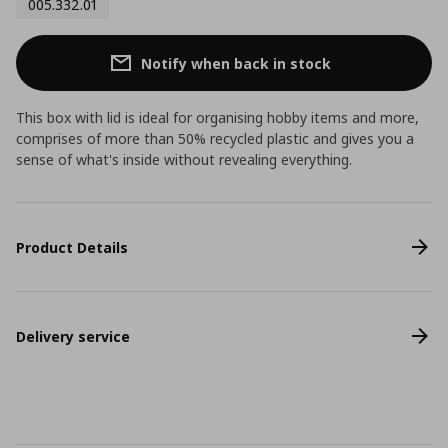
005.332.01
Notify when back in stock
This box with lid is ideal for organising hobby items and more,
comprises of more than 50% recycled plastic and gives you a
sense of what's inside without revealing everything.
Product Details
Delivery service