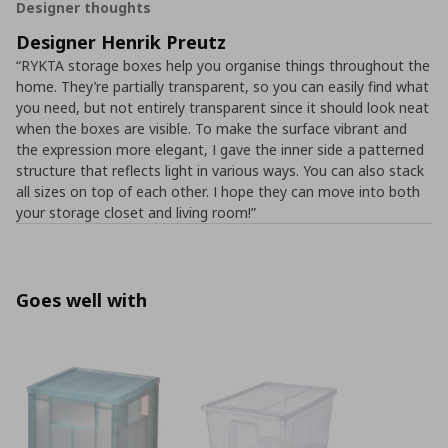
Designer thoughts
Designer Henrik Preutz
“RYKTA storage boxes help you organise things throughout the
home. They’re partially transparent, so you can easily find what
you need, but not entirely transparent since it should look neat
when the boxes are visible. To make the surface vibrant and
the expression more elegant, I gave the inner side a patterned
structure that reflects light in various ways. You can also stack
all sizes on top of each other. I hope they can move into both
your storage closet and living room!”
Goes well with