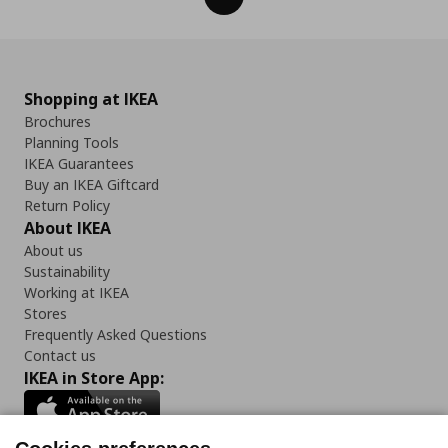
Shopping at IKEA
Brochures
Planning Tools
IKEA Guarantees
Buy an IKEA Giftcard
Return Policy
About IKEA
About us
Sustainability
Working at IKEA
Stores
Frequently Asked Questions
Contact us
IKEA in Store App: