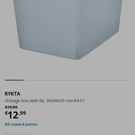
RYKTA
storage box with lid, 36x50x35 cm/44.5 l
Αρχική τιμή
€ 19,99
€
19
,
99
Current price
€ 12,99
12
€
,
99
60 reward points