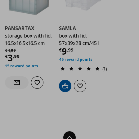
PANSARTAX
SAMLA
storage box with lid,
box with lid,
16.5x16.5x16.5 cm
57x39x28 cm/45 l
Current price
€ 9,9
9
Αρχική τιμή
€ 4,99
€
,
99
€
4
,
99
Current price
€ 3,99
3
€
,
99
45 reward points
15 reward points
(1)
Add to wishlist
Notify when back in stock
Add to cart
Add to wishlist
Back To Top