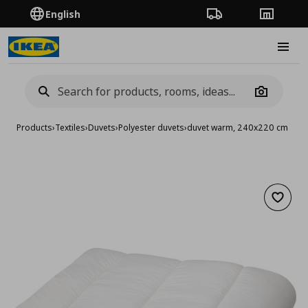
English
Order Tracking
Stores
Burge
Camera
Products
›
Textiles
›
Duvets
›
Polyester duvets
›
duvet warm, 240x220 cm
Add to 