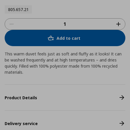
805.657.21
Add to cart
This warm duvet feels just as soft and fluffy as it looks! It can
be washed frequently and at high temperatures – and dries
quickly. Filled with 100% polyester made from 100% recycled
materials.
Product Details
Delivery service