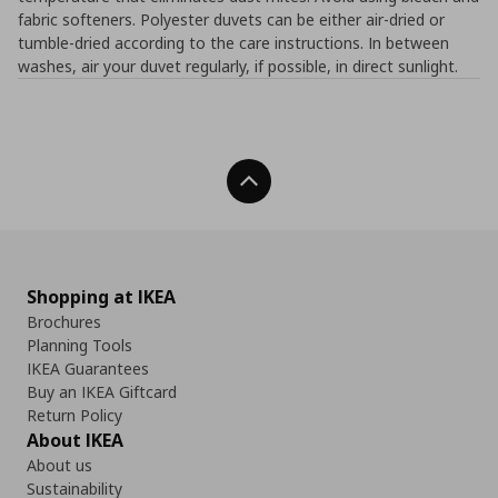
fabric softeners. Polyester duvets can be either air-dried or
tumble-dried according to the care instructions. In between
washes, air your duvet regularly, if possible, in direct sunlight.
Back To Top
Shopping at IKEA
Brochures
Planning Tools
IKEA Guarantees
Buy an IKEA Giftcard
Return Policy
About IKEA
About us
Sustainability