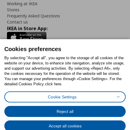
Working at IKEA
Stores
Frequently Asked Questions
Contact us
IKEA in Store App:
Cookies preferences
Follow us:
By selecting "Accept all", you agree to the storage of all cookies of the
website on your device, to enhance site navigation, analyze site usage,
and support our advertising activities. By selecting «Reject All», only
Facebook
Instagram
Tiktok
Youtube
Pinterest
Twitter
the cookies necessary for the operation of the website will be stored.
You can manage your preferences through «Cookie Settings». For the
detailed Cookies Policy click here.
Cookie Settings
Cookies Policy
Digital Accessibility Statement
Cookies preferences
Terms of use
General Data Protection Policy
Privacy Policy for IKEA.gr
Reject all
Code of Consumer Conduct
Accept all cookies