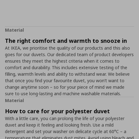
Material
The right comfort and warmth to snooze in
At IKEA, we prioritise the quality of our products and this also
goes for our duvets. Our dedicated team of product developers
ensures they meet the highest criteria when it comes to
comfort and durability. This includes extensive testing of the
filling, warmth levels and ability to withstand wear. We believe
that once you find your favourite duvet, you won’t want to
change anytime soon – so for your piece of mind we made
sure to use long-lasting and machine washable materials.
Material
How to care for your polyester duvet
With a little care, you can prolong the life of your polyester
duvet and keep it feeling and looking fresh. Use a mild
detergent and set your washer on delicate cycle at 60°C – a
temperature that eliminates dust mites. Avoid using bleach and