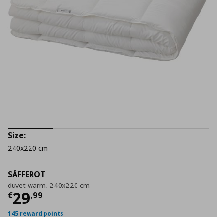
Size:
240x220 cm
SÄFFEROT
duvet warm, 240x220 cm
Current price
€ 29,99
29
€
,
99
145 reward points